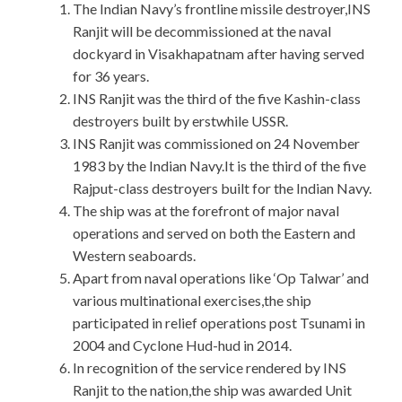
The Indian Navy’s frontline missile destroyer,INS
Ranjit will be decommissioned at the naval
dockyard in Visakhapatnam after having served
for 36 years.
INS Ranjit was the third of the five Kashin-class
destroyers built by erstwhile USSR.
INS Ranjit was commissioned on 24 November
1983 by the Indian Navy.It is the third of the five
Rajput-class destroyers built for the Indian Navy.
The ship was at the forefront of major naval
operations and served on both the Eastern and
Western seaboards.
Apart from naval operations like ‘Op Talwar’ and
various multinational exercises,the ship
participated in relief operations post Tsunami in
2004 and Cyclone Hud-hud in 2014.
In recognition of the service rendered by INS
Ranjit to the nation,the ship was awarded Unit