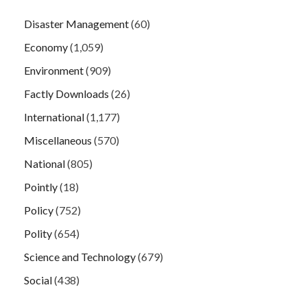
Disaster Management
(60)
Economy
(1,059)
Environment
(909)
Factly Downloads
(26)
International
(1,177)
Miscellaneous
(570)
National
(805)
Pointly
(18)
Policy
(752)
Polity
(654)
Science and Technology
(679)
Social
(438)