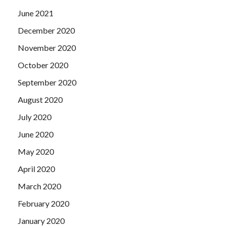
Microsoft 70-496 Real Testing fan s face which returned
June 2021
to normal.
December 2020
November 2020
October 2020
September 2020
August 2020
July 2020
June 2020
May 2020
April 2020
March 2020
February 2020
January 2020