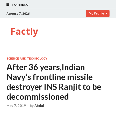
TOP MENU
My Profile
August 7, 2026
Factly
SCIENCE AND TECHNOLOGY
After 36 years,Indian
Navy’s frontline missile
destroyer INS Ranjit to be
decommissioned
May 7, 2019
-
by
Abdul