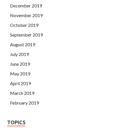
December 2019
November 2019
October 2019
September 2019
August 2019
July 2019
June 2019
May 2019
April 2019
March 2019
February 2019
TOPICS