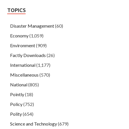
TOPICS
Disaster Management
(60)
Economy
(1,059)
Environment
(909)
Factly Downloads
(26)
International
(1,177)
Miscellaneous
(570)
National
(805)
Pointly
(18)
Policy
(752)
Polity
(654)
Science and Technology
(679)