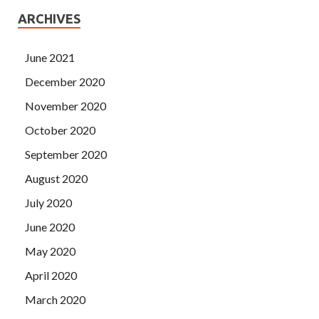
ARCHIVES
June 2021
December 2020
November 2020
October 2020
September 2020
August 2020
July 2020
June 2020
May 2020
April 2020
March 2020