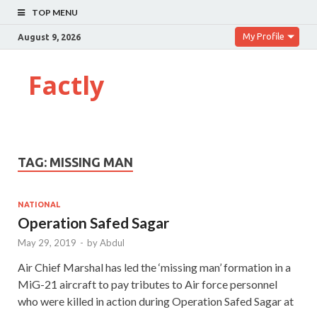
TOP MENU
My Profile
August 9, 2026
Factly
TAG:
MISSING MAN
NATIONAL
Operation Safed Sagar
May 29, 2019
-
by
Abdul
Air Chief Marshal has led the ‘missing man’ formation in a
MiG-21 aircraft to pay tributes to Air force personnel
who were killed in action during Operation Safed Sagar at