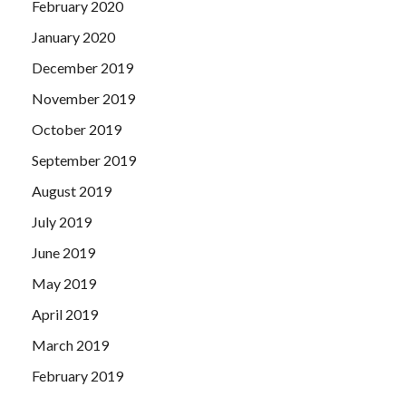
February 2020
January 2020
December 2019
November 2019
October 2019
September 2019
August 2019
July 2019
June 2019
May 2019
April 2019
March 2019
February 2019