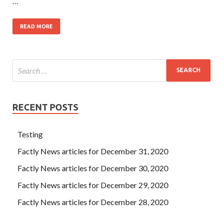
…
READ MORE
RECENT POSTS
Testing
Factly News articles for December 31, 2020
Factly News articles for December 30, 2020
Factly News articles for December 29, 2020
Factly News articles for December 28, 2020