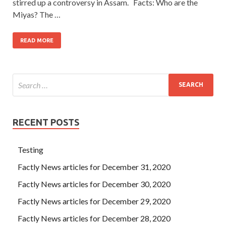
stirred up a controversy in Assam. Facts: Who are the
Miyas? The …
READ MORE
RECENT POSTS
Testing
Factly News articles for December 31, 2020
Factly News articles for December 30, 2020
Factly News articles for December 29, 2020
Factly News articles for December 28, 2020