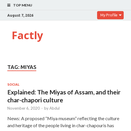
TOP MENU
My Profile
August 7, 2026
Factly
TAG:
MIYAS
SOCIAL
Explained: The Miyas of Assam, and their
char-chapori culture
November 6, 2020
-
by
Abdul
News: A proposed “Miya museum” reflecting the culture
and heritage of the people living in char-chapouris has