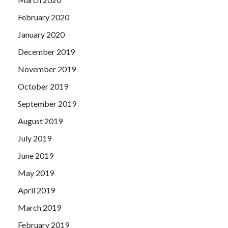
February 2020
January 2020
December 2019
November 2019
October 2019
September 2019
August 2019
July 2019
June 2019
May 2019
April 2019
March 2019
February 2019