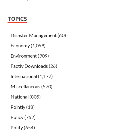
TOPICS
Disaster Management
(60)
Economy
(1,059)
Environment
(909)
Factly Downloads
(26)
International
(1,177)
Miscellaneous
(570)
National
(805)
Pointly
(18)
Policy
(752)
Polity
(654)