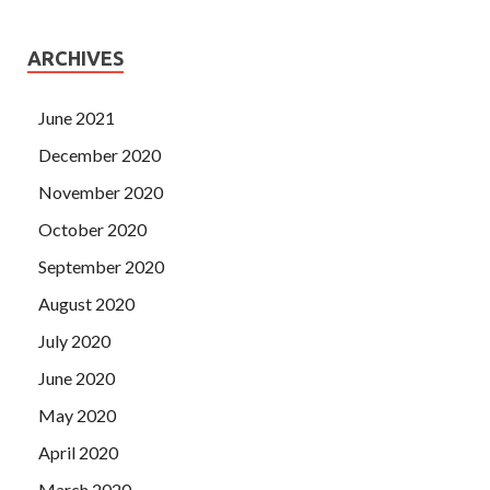
ARCHIVES
June 2021
December 2020
November 2020
October 2020
September 2020
August 2020
July 2020
June 2020
May 2020
April 2020
March 2020