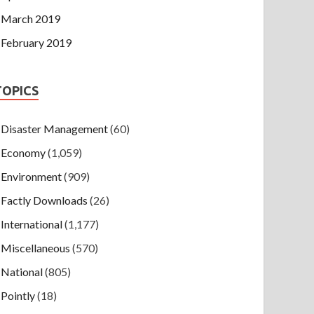
March 2019
February 2019
TOPICS
Disaster Management
(60)
Economy
(1,059)
Environment
(909)
Factly Downloads
(26)
International
(1,177)
Miscellaneous
(570)
National
(805)
Pointly
(18)