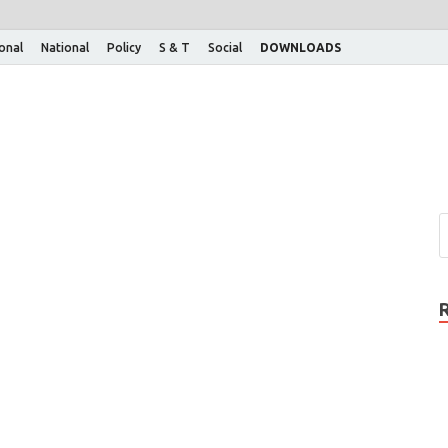
ional
National
Policy
S & T
Social
DOWNLOADS