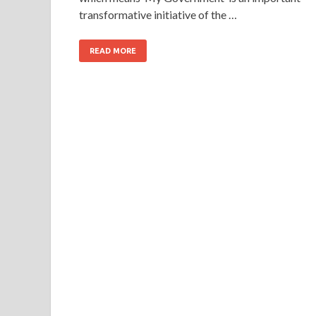
transformative initiative of the …
READ MORE