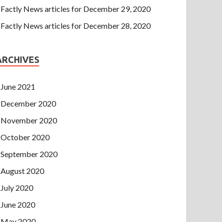
Factly News articles for December 29, 2020
Factly News articles for December 28, 2020
ARCHIVES
June 2021
December 2020
November 2020
October 2020
September 2020
August 2020
July 2020
June 2020
May 2020