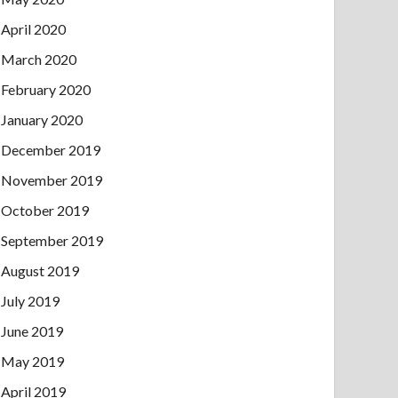
April 2020
March 2020
February 2020
January 2020
December 2019
November 2019
October 2019
September 2019
August 2019
July 2019
June 2019
May 2019
April 2019