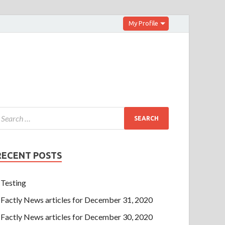
My Profile
RECENT POSTS
Testing
Factly News articles for December 31, 2020
Factly News articles for December 30, 2020