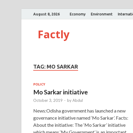
August 8, 2026
Economy
Environment
Internat
Factly
TAG:
MO SARKAR
POLICY
Mo Sarkar initiative
October 3, 2019
-
by
Abdul
News:Odisha government has launched a new
governance initiative named ‘Mo Sarkar’. Facts:
About the initiative: The ‘Mo Sarkar’ initiative
which means ‘My Government’ is an important