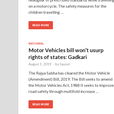
on a motorcycle. The safety measures for the
children travelling …
READ MORE
NATIONAL
Motor Vehicles bill won’t usurp
rights of states: Gadkari
August 1, 2019
-
by
Sayoni
The Rajya Sabha has cleared the Motor Vehicle
(Amendment) Bill, 2019. The Bill seeks to amend
the Motor Vehicles Act, 1988 It seeks to improve
road safety through multifold increase …
READ MORE