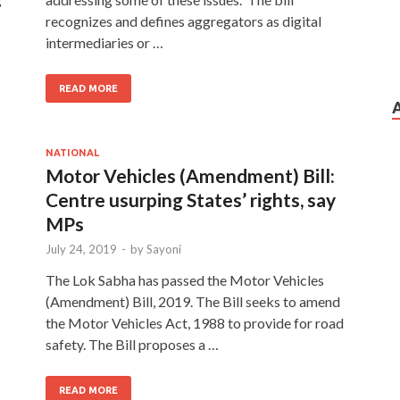
recognizes and defines aggregators as digital
intermediaries or …
READ MORE
NATIONAL
Motor Vehicles (Amendment) Bill:
Centre usurping States’ rights, say
MPs
July 24, 2019
-
by
Sayoni
The Lok Sabha has passed the Motor Vehicles
(Amendment) Bill, 2019. The Bill seeks to amend
the Motor Vehicles Act, 1988 to provide for road
safety. The Bill proposes a …
READ MORE