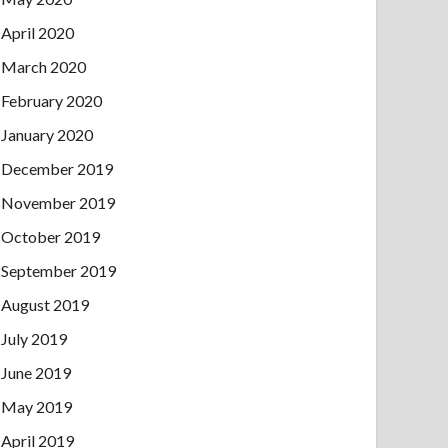
April 2020
March 2020
February 2020
January 2020
December 2019
November 2019
October 2019
September 2019
August 2019
July 2019
June 2019
May 2019
April 2019