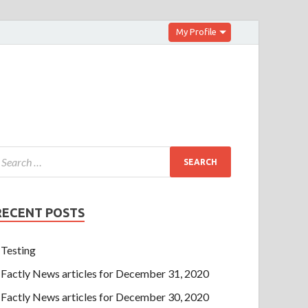
My Profile
RECENT POSTS
Testing
Factly News articles for December 31, 2020
Factly News articles for December 30, 2020