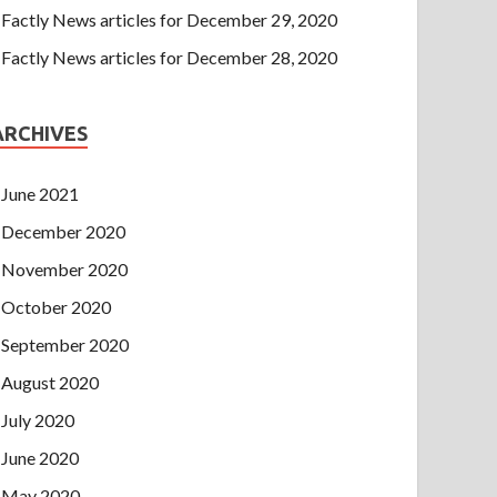
Factly News articles for December 29, 2020
Factly News articles for December 28, 2020
ARCHIVES
June 2021
December 2020
November 2020
October 2020
September 2020
August 2020
July 2020
June 2020
May 2020