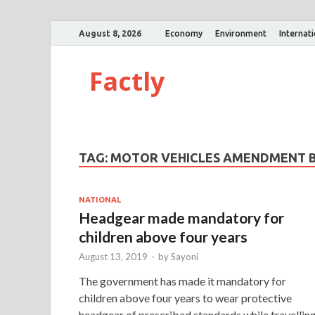
August 8, 2026
Economy
Environment
Internat
Factly
TAG:
MOTOR VEHICLES AMENDMENT B
NATIONAL
Headgear made mandatory for
children above four years
August 13, 2019
-
by
Sayoni
The government has made it mandatory for
children above four years to wear protective
headgear of prescribed standards while travellin