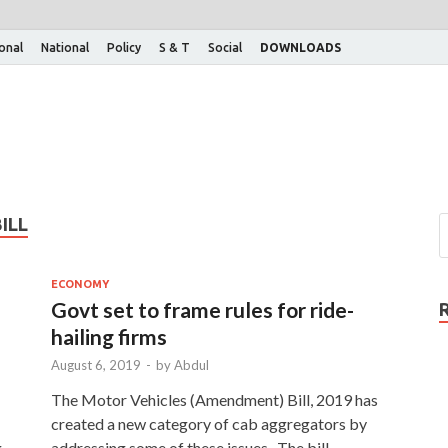
ional
National
Policy
S & T
Social
DOWNLOADS
ILL
ECONOMY
Govt set to frame rules for ride-
hailing firms
August 6, 2019
-
by
Abdul
The Motor Vehicles (Amendment) Bill, 2019 has
created a new category of cab aggregators by
g
addressing some of these issues. The bill