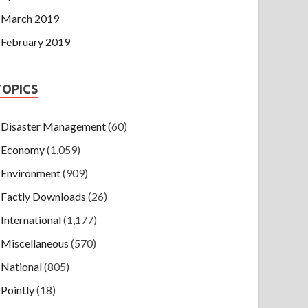
March 2019
February 2019
TOPICS
Disaster Management
(60)
Economy
(1,059)
Environment
(909)
Factly Downloads
(26)
International
(1,177)
Miscellaneous
(570)
National
(805)
Pointly
(18)