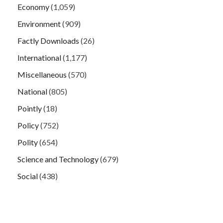
Economy
(1,059)
Environment
(909)
Factly Downloads
(26)
International
(1,177)
Miscellaneous
(570)
National
(805)
Pointly
(18)
Policy
(752)
Polity
(654)
Science and Technology
(679)
Social
(438)