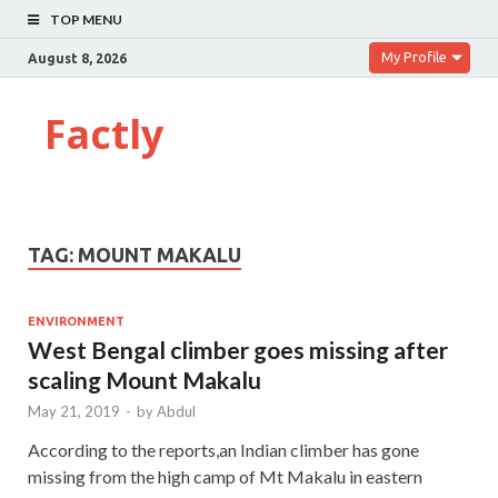
TOP MENU
My Profile
August 8, 2026
Factly
TAG:
MOUNT MAKALU
ENVIRONMENT
West Bengal climber goes missing after
scaling Mount Makalu
May 21, 2019
-
by
Abdul
According to the reports,an Indian climber has gone
missing from the high camp of Mt Makalu in eastern