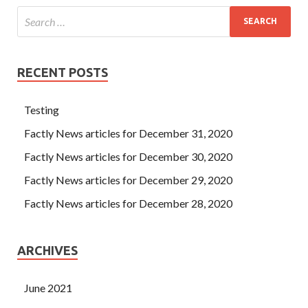
RECENT POSTS
Testing
Factly News articles for December 31, 2020
Factly News articles for December 30, 2020
Factly News articles for December 29, 2020
Factly News articles for December 28, 2020
ARCHIVES
June 2021