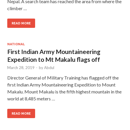
Nepal. A search team has reached the area from where the
climber …
READ MORE
NATIONAL
First Indian Army Mountaineering
Expedition to Mt Makalu flags off
March 28, 2019
-
by
Abdul
Director General of Military Training has flagged off the
first Indian Army Mountaineering Expedition to Mount
Makalu. Mount Makalu is the fifth highest mountain in the
world at 8,485 meters …
READ MORE