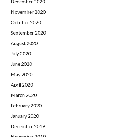
December 2020
November 2020
October 2020
September 2020
August 2020
July 2020
June 2020
May 2020
April 2020
March 2020
February 2020
January 2020
December 2019
November 2019