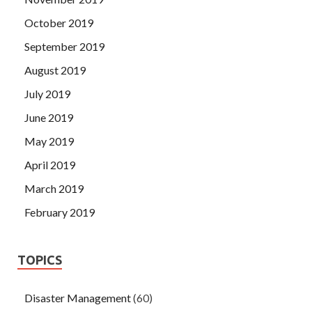
October 2019
September 2019
August 2019
July 2019
June 2019
May 2019
April 2019
March 2019
February 2019
TOPICS
Disaster Management
(60)