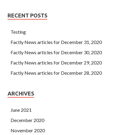
RECENT POSTS
Testing
Factly News articles for December 31, 2020
Factly News articles for December 30, 2020
Factly News articles for December 29, 2020
Factly News articles for December 28, 2020
ARCHIVES
June 2021
December 2020
November 2020