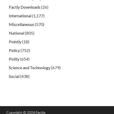
Factly Downloads
(26)
International
(1,177)
Miscellaneous
(570)
National
(805)
Pointly
(18)
Policy
(752)
Polity
(654)
Science and Technology
(679)
Social
(438)
Copyright © 2026
Factly
.