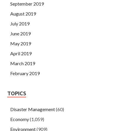
September 2019
August 2019
July 2019
June 2019
May 2019
April 2019
March 2019
February 2019
TOPICS
Disaster Management
(60)
Economy
(1,059)
Environment
(909)