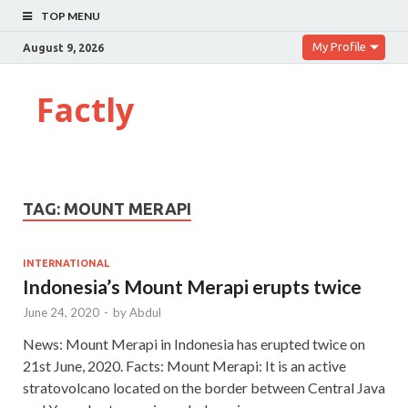
TOP MENU
My Profile
August 9, 2026
Factly
TAG:
MOUNT MERAPI
INTERNATIONAL
Indonesia’s Mount Merapi erupts twice
June 24, 2020
-
by
Abdul
News: Mount Merapi in Indonesia has erupted twice on
21st June, 2020. Facts: Mount Merapi: It is an active
stratovolcano located on the border between Central Java