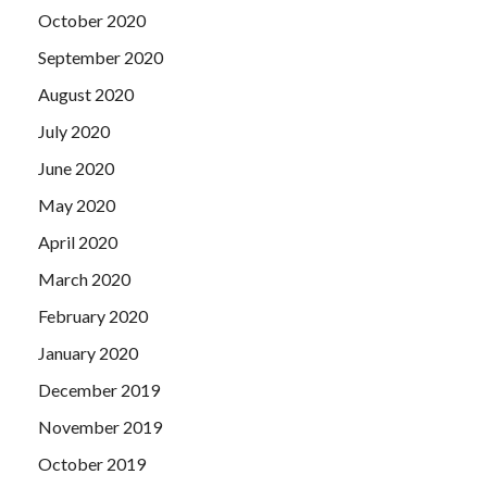
October 2020
September 2020
August 2020
July 2020
June 2020
May 2020
April 2020
March 2020
February 2020
January 2020
December 2019
November 2019
October 2019