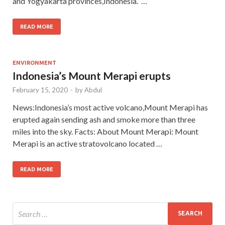
and Yogyakarta provinces,Indonesia. …
READ MORE
ENVIRONMENT
Indonesia’s Mount Merapi erupts
February 15, 2020
-
by
Abdul
News:Indonesia’s most active volcano,Mount Merapi has
erupted again sending ash and smoke more than three
miles into the sky. Facts: About Mount Merapi: Mount
Merapi is an active stratovolcano located …
READ MORE