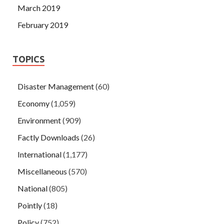
March 2019
February 2019
TOPICS
Disaster Management
(60)
Economy
(1,059)
Environment
(909)
Factly Downloads
(26)
International
(1,177)
Miscellaneous
(570)
National
(805)
Pointly
(18)
Policy
(752)