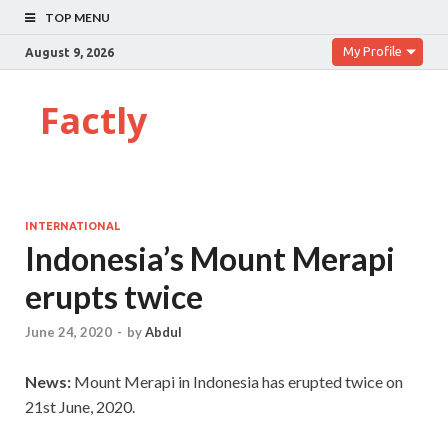
TOP MENU
My Profile
August 9, 2026
Factly
INTERNATIONAL
Indonesia’s Mount Merapi
erupts twice
June 24, 2020
-
by
Abdul
News:
Mount Merapi in Indonesia has erupted twice on
21st June, 2020.