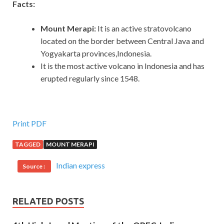
Facts:
Mount Merapi:
It
is an active stratovolcano
located on the border between Central Java and
Yogyakarta provinces,Indonesia.
It is the most active volcano in Indonesia and has
erupted regularly since 1548.
Print PDF
TAGGED
MOUNT MERAPI
Indian express
Source :
RELATED POSTS