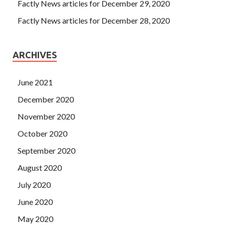
Factly News articles for December 29, 2020
Factly News articles for December 28, 2020
ARCHIVES
June 2021
December 2020
November 2020
October 2020
September 2020
August 2020
July 2020
June 2020
May 2020