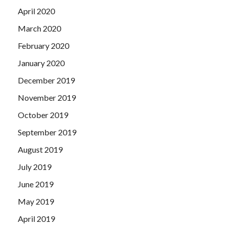
April 2020
March 2020
February 2020
January 2020
December 2019
November 2019
October 2019
September 2019
August 2019
July 2019
June 2019
May 2019
April 2019