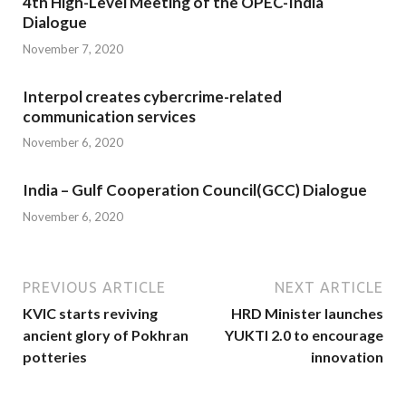
4th High-Level Meeting of the OPEC-India
Dialogue
November 7, 2020
Interpol creates cybercrime-related
communication services
November 6, 2020
India – Gulf Cooperation Council(GCC) Dialogue
November 6, 2020
PREVIOUS ARTICLE
NEXT ARTICLE
KVIC starts reviving
HRD Minister launches
ancient glory of Pokhran
YUKTI 2.0 to encourage
potteries
innovation