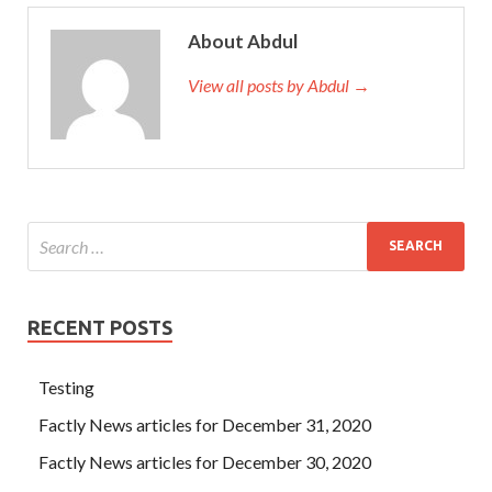
About Abdul
View all posts by Abdul →
RECENT POSTS
Testing
Factly News articles for December 31, 2020
Factly News articles for December 30, 2020