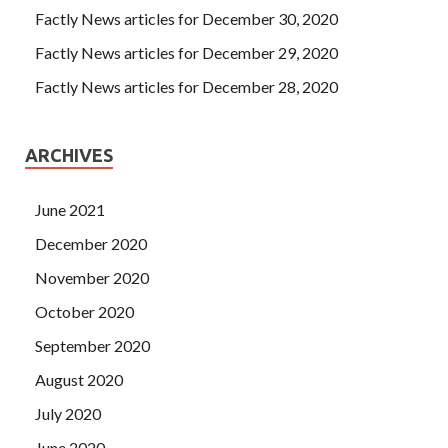
Factly News articles for December 30, 2020
Factly News articles for December 29, 2020
Factly News articles for December 28, 2020
ARCHIVES
June 2021
December 2020
November 2020
October 2020
September 2020
August 2020
July 2020
June 2020