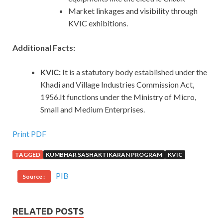
Market linkages and visibility through
KVIC exhibitions.
Additional Facts:
KVIC:
It is a statutory body established under the
Khadi and Village Industries Commission Act,
1956.It functions under the Ministry of Micro,
Small and Medium Enterprises.
Print PDF
TAGGED
KUMBHAR SASHAKTIKARAN PROGRAM
KVIC
PIB
Source :
RELATED POSTS