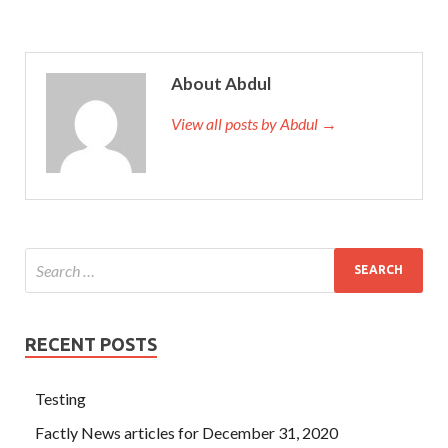
About Abdul
View all posts by Abdul →
RECENT POSTS
Testing
Factly News articles for December 31, 2020