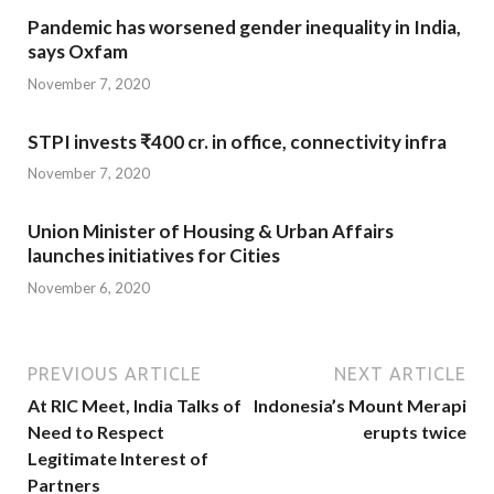
Pandemic has worsened gender inequality in India,
says Oxfam
November 7, 2020
STPI invests ₹400 cr. in office, connectivity infra
November 7, 2020
Union Minister of Housing & Urban Affairs
launches initiatives for Cities
November 6, 2020
PREVIOUS ARTICLE
NEXT ARTICLE
At RIC Meet, India Talks of
Indonesia’s Mount Merapi
Need to Respect
erupts twice
Legitimate Interest of
Partners