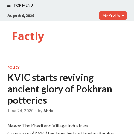
TOP MENU
My Profile
August 6, 2026
Factly
POLICY
KVIC starts reviving
ancient glory of Pokhran
potteries
June 24, 2020
-
by
Abdul
News:
The Khadi and Village Industries
Commission(KVIC) has launched its flagship Kumhar