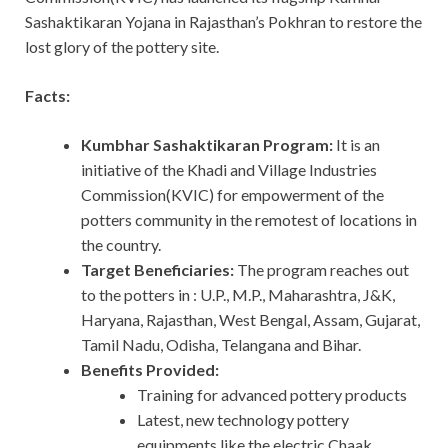
Sashaktikaran Yojana in Rajasthan’s Pokhran to restore the
lost glory of the pottery site.
Facts:
Kumbhar Sashaktikaran Program:
It is an
initiative of the Khadi and Village Industries
Commission(KVIC) for empowerment of the
potters community in the remotest of locations in
the country.
Target Beneficiaries:
The program reaches out
to the potters in : U.P., M.P., Maharashtra, J&K,
Haryana, Rajasthan, West Bengal, Assam, Gujarat,
Tamil Nadu, Odisha, Telangana and Bihar.
Benefits Provided:
Training for advanced pottery products
Latest, new technology pottery
equipments like the electric Chaak