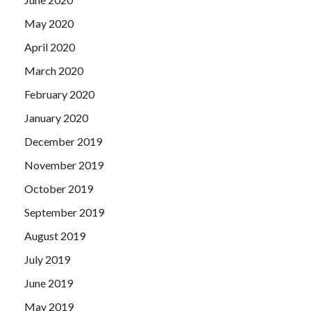
May 2020
April 2020
March 2020
February 2020
January 2020
December 2019
November 2019
October 2019
September 2019
August 2019
July 2019
June 2019
May 2019