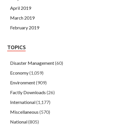
April 2019
March 2019
February 2019
TOPICS
Disaster Management
(60)
Economy
(1,059)
Environment
(909)
Factly Downloads
(26)
International
(1,177)
Miscellaneous
(570)
National
(805)