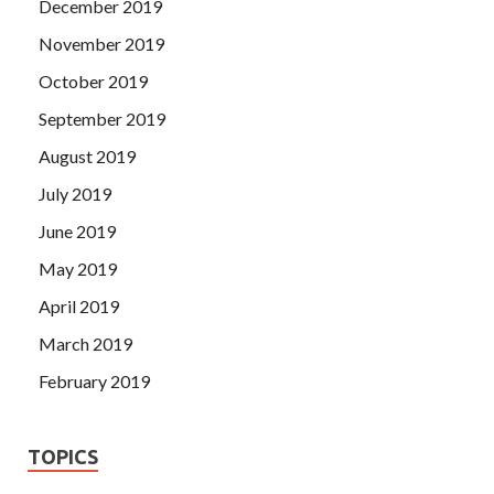
December 2019
November 2019
October 2019
September 2019
August 2019
July 2019
June 2019
May 2019
April 2019
March 2019
February 2019
TOPICS