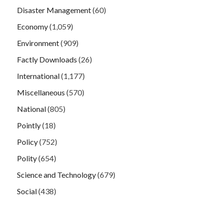
Disaster Management
(60)
Economy
(1,059)
Environment
(909)
Factly Downloads
(26)
International
(1,177)
Miscellaneous
(570)
National
(805)
Pointly
(18)
Policy
(752)
Polity
(654)
Science and Technology
(679)
Social
(438)