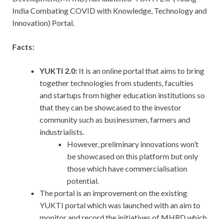
India Combating COVID with Knowledge, Technology and
Innovation) Portal.
Facts:
YUKTI 2.0:
It is an online portal that aims to bring
together technologies from students, faculties
and startups from higher education institutions so
that they can be showcased to the investor
community such as businessmen, farmers and
industrialists.
However, preliminary innovations won’t
be showcased on this platform but only
those which have commercialisation
potential.
The portal is an improvement on the existing
YUKTI portal which was launched with an aim to
monitor and record the initiatives of MHRD which