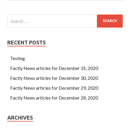
RECENT POSTS
Testing
Factly News articles for December 31, 2020
Factly News articles for December 30, 2020
Factly News articles for December 29, 2020
Factly News articles for December 28, 2020
ARCHIVES