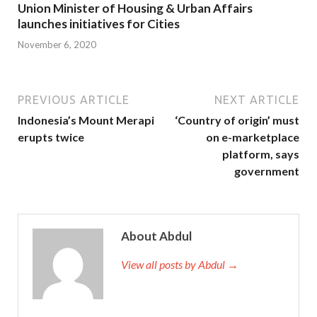
Union Minister of Housing & Urban Affairs
launches initiatives for Cities
November 6, 2020
PREVIOUS ARTICLE
NEXT ARTICLE
Indonesia’s Mount Merapi
‘Country of origin’ must
erupts twice
on e-marketplace
platform, says
government
About Abdul
View all posts by Abdul →