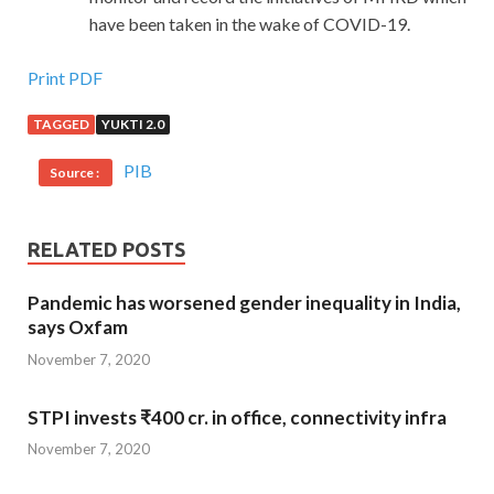
have been taken in the wake of COVID-19.
Print PDF
TAGGED
YUKTI 2.0
PIB
Source :
RELATED POSTS
Pandemic has worsened gender inequality in India,
says Oxfam
November 7, 2020
STPI invests ₹400 cr. in office, connectivity infra
November 7, 2020