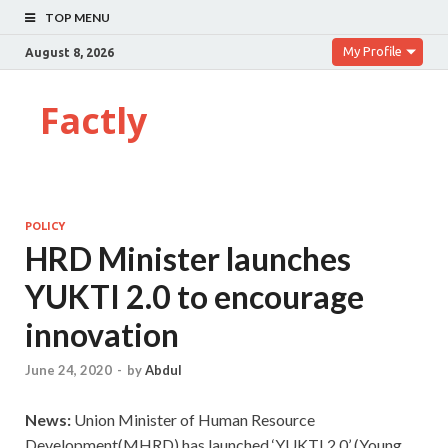
TOP MENU
My Profile
August 8, 2026
Factly
POLICY
HRD Minister launches
YUKTI 2.0 to encourage
innovation
June 24, 2020
-
by
Abdul
News:
Union Minister of Human Resource
Development(MHRD) has launched ‘YUKTI 2.0’ (Young