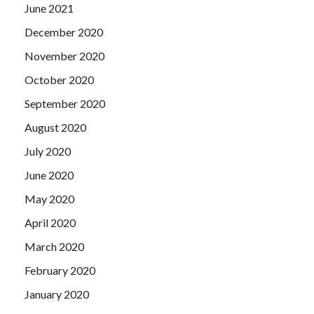
June 2021
December 2020
November 2020
October 2020
September 2020
August 2020
July 2020
June 2020
May 2020
April 2020
March 2020
February 2020
January 2020