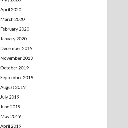
April 2020
March 2020
February 2020
January 2020
December 2019
November 2019
October 2019
September 2019
August 2019
July 2019
June 2019
May 2019
April 2019