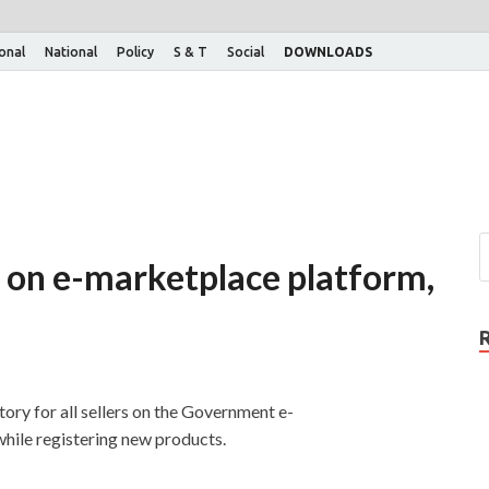
ional
National
Policy
S & T
Social
DOWNLOADS
t on e-marketplace platform,
ry for all sellers on the Government e-
hile registering new products.