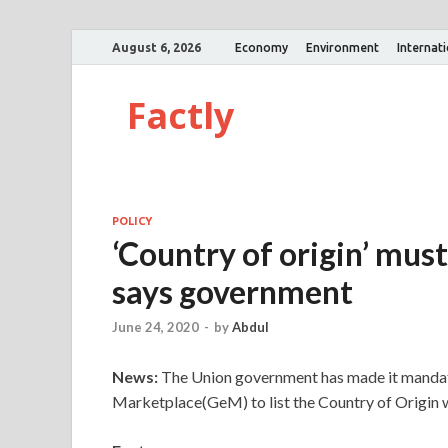
August 6, 2026
Economy
Environment
Internat
Factly
POLICY
‘Country of origin’ mus
says government
June 24, 2020
-
by
Abdul
News:
The Union government has made it mandato
Marketplace(GeM) to list the Country of Origin w