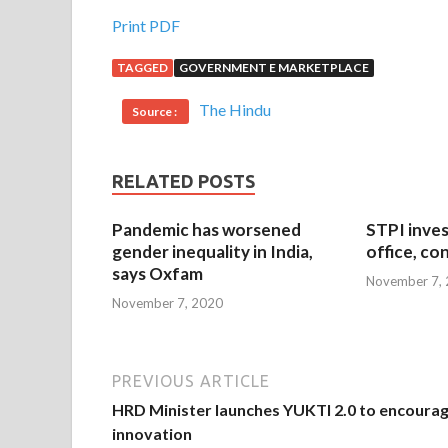
Print PDF
TAGGED
GOVERNMENT E MARKETPLACE
The Hindu
Source :
RELATED POSTS
Pandemic has worsened
STPI inves
gender inequality in India,
office, co
says Oxfam
November 7,
November 7, 2020
PREVIOUS ARTICLE
HRD Minister launches YUKTI 2.0 to encoura
innovation