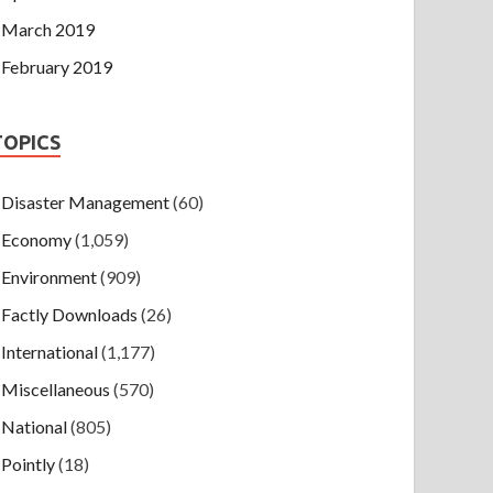
March 2019
February 2019
TOPICS
Disaster Management
(60)
Economy
(1,059)
Environment
(909)
Factly Downloads
(26)
International
(1,177)
Miscellaneous
(570)
National
(805)
Pointly
(18)