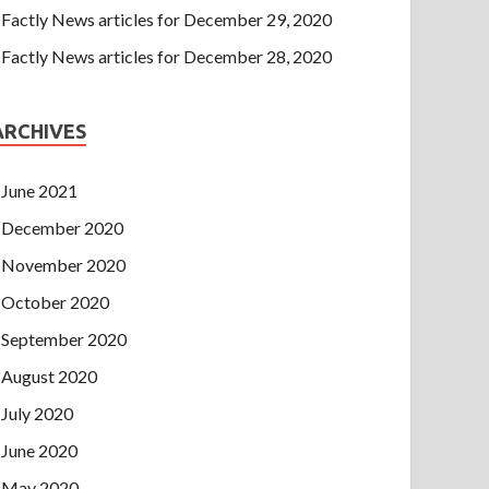
Factly News articles for December 29, 2020
Factly News articles for December 28, 2020
ARCHIVES
June 2021
December 2020
November 2020
October 2020
September 2020
August 2020
July 2020
June 2020
May 2020