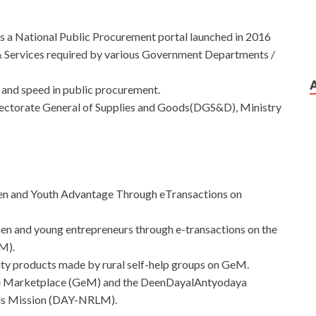
t is a National Public Procurement portal launched in 2016
Services required by various Government Departments /
 and speed in public procurement.
irectorate General of Supplies and Goods(DGS&D), Ministry
en and Youth Advantage Through eTransactions on
omen and young entrepreneurs through e-transactions on the
M).
lity products made by rural self-help groups on GeM.
nt e Marketplace (GeM) and the DeenDayalAntyodaya
ods Mission (DAY-NRLM).