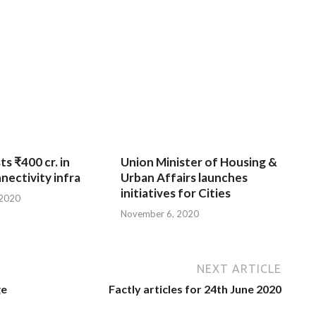
ts ₹400 cr. in
Union Minister of Housing &
nnectivity infra
Urban Affairs launches
initiatives for Cities
 2020
November 6, 2020
NEXT ARTICLE
ge
Factly articles for 24th June 2020