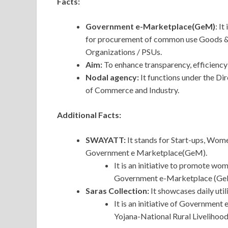
Facts:
Government e-Marketplace(GeM)
: I
for procurement of common use Goods & 
Organizations / PSUs.
Aim:
To enhance transparency, efficiency
Nodal agency:
It functions under the D
of Commerce and Industry.
Additional Facts:
SWAYATT:
It
stands for Start-ups, Wom
Government e Marketplace(GeM).
It is an initiative to promote w
Government e-Marketplace (Ge
Saras Collection:
It showcases daily uti
It is an initiative of Governme
Yojana-National Rural Liveliho