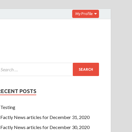
My Profile
RECENT POSTS
Testing
Factly News articles for December 31, 2020
Factly News articles for December 30, 2020