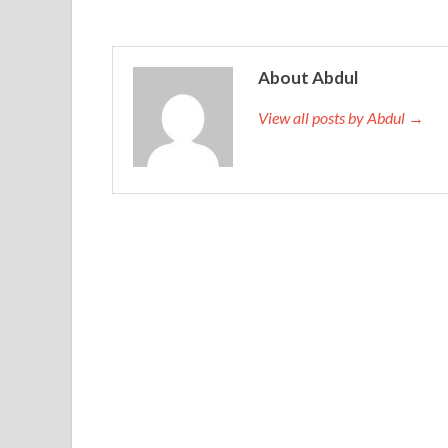
About Abdul
View all posts by Abdul →