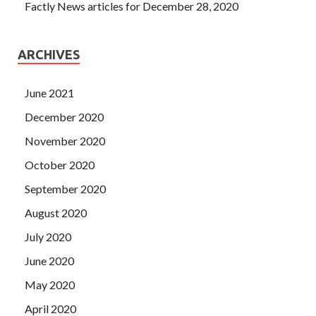
Factly News articles for December 28, 2020
ARCHIVES
June 2021
December 2020
November 2020
October 2020
September 2020
August 2020
July 2020
June 2020
May 2020
April 2020