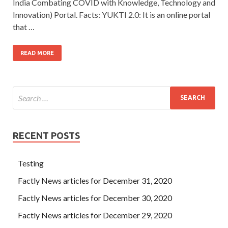
India Combating COVID with Knowledge, Technology and
Innovation) Portal. Facts: YUKTI 2.0: It is an online portal
that …
READ MORE
RECENT POSTS
Testing
Factly News articles for December 31, 2020
Factly News articles for December 30, 2020
Factly News articles for December 29, 2020