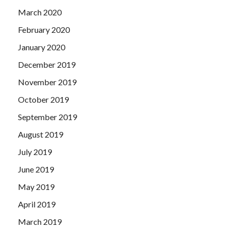
March 2020
February 2020
January 2020
December 2019
November 2019
October 2019
September 2019
August 2019
July 2019
June 2019
May 2019
April 2019
March 2019