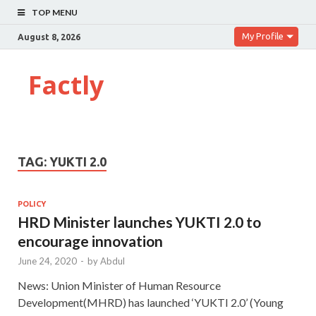
TOP MENU
My Profile
August 8, 2026
Factly
TAG:
YUKTI 2.0
POLICY
HRD Minister launches YUKTI 2.0 to
encourage innovation
June 24, 2020
-
by
Abdul
News: Union Minister of Human Resource
Development(MHRD) has launched ‘YUKTI 2.0’ (Young