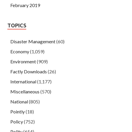
February 2019
TOPICS
Disaster Management
(60)
Economy
(1,059)
Environment
(909)
Factly Downloads
(26)
International
(1,177)
Miscellaneous
(570)
National
(805)
Pointly
(18)
Policy
(752)
Polity
(654)