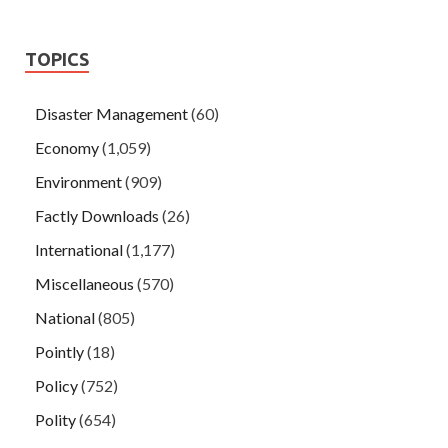
TOPICS
Disaster Management
(60)
Economy
(1,059)
Environment
(909)
Factly Downloads
(26)
International
(1,177)
Miscellaneous
(570)
National
(805)
Pointly
(18)
Policy
(752)
Polity
(654)