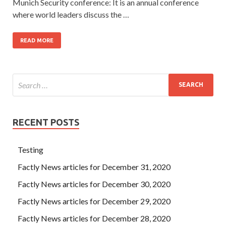
Munich Security conference: It is an annual conference
where world leaders discuss the …
READ MORE
RECENT POSTS
Testing
Factly News articles for December 31, 2020
Factly News articles for December 30, 2020
Factly News articles for December 29, 2020
Factly News articles for December 28, 2020