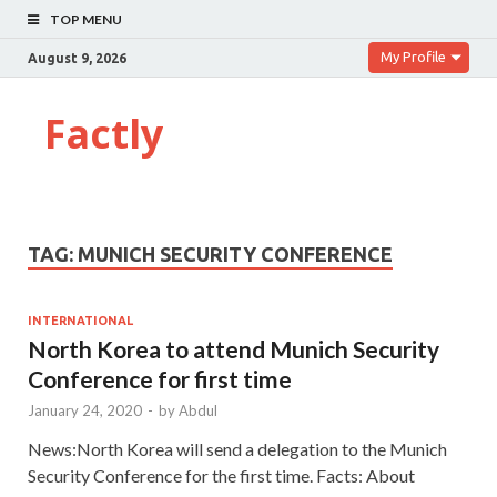
TOP MENU
My Profile
August 9, 2026
Factly
TAG:
MUNICH SECURITY CONFERENCE
INTERNATIONAL
North Korea to attend Munich Security
Conference for first time
January 24, 2020
-
by
Abdul
News:North Korea will send a delegation to the Munich
Security Conference for the first time. Facts: About