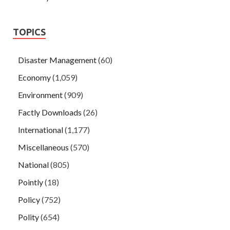
TOPICS
Disaster Management
(60)
Economy
(1,059)
Environment
(909)
Factly Downloads
(26)
International
(1,177)
Miscellaneous
(570)
National
(805)
Pointly
(18)
Policy
(752)
Polity
(654)