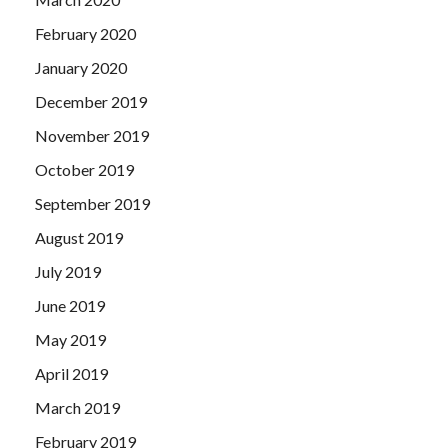
February 2020
January 2020
December 2019
November 2019
October 2019
September 2019
August 2019
July 2019
June 2019
May 2019
April 2019
March 2019
February 2019