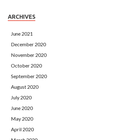
ARCHIVES
June 2021
December 2020
November 2020
October 2020
September 2020
August 2020
July 2020
June 2020
May 2020
April 2020
March 2020