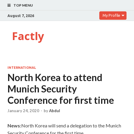
TOP MENU
My Profile
August 7, 2026
Factly
INTERNATIONAL
North Korea to attend
Munich Security
Conference for first time
January 24, 2020
-
by
Abdul
News:
North Korea will send a delegation to the Munich
Security Conference for the first time.