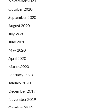
November 2020
October 2020
September 2020
August 2020
July 2020
June 2020
May 2020
April 2020
March 2020
February 2020
January 2020
December 2019
November 2019
October 2019