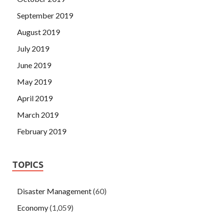
September 2019
August 2019
July 2019
June 2019
May 2019
April 2019
March 2019
February 2019
TOPICS
Disaster Management
(60)
Economy
(1,059)