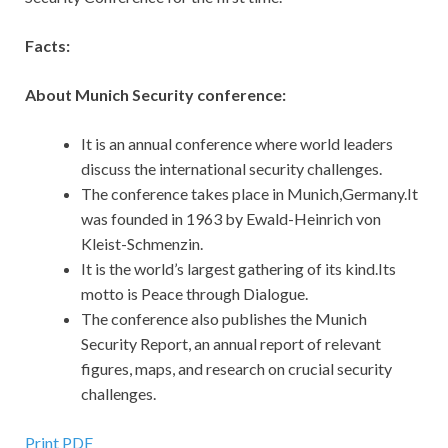
Facts:
About Munich Security conference:
It is an annual conference where world leaders
discuss the international security challenges.
The conference takes place in Munich,Germany.It
was founded in 1963 by Ewald-Heinrich von
Kleist-Schmenzin.
It is the world’s largest gathering of its kind.Its
motto is Peace through Dialogue.
The conference also publishes the Munich
Security Report, an annual report of relevant
figures, maps, and research on crucial security
challenges.
Print PDF