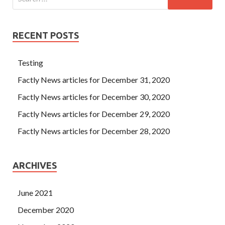
RECENT POSTS
Testing
Factly News articles for December 31, 2020
Factly News articles for December 30, 2020
Factly News articles for December 29, 2020
Factly News articles for December 28, 2020
ARCHIVES
June 2021
December 2020