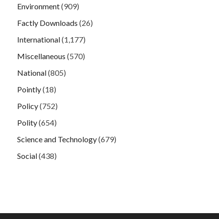
Environment
(909)
Factly Downloads
(26)
International
(1,177)
Miscellaneous
(570)
National
(805)
Pointly
(18)
Policy
(752)
Polity
(654)
Science and Technology
(679)
Social
(438)