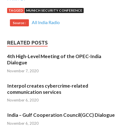
TAGGED
MUNICH SECURITY CONFERENCE
All India Radio
Source :
RELATED POSTS
4th High-Level Meeting of the OPEC-India
Dialogue
November 7, 2020
Interpol creates cybercrime-related
communication services
November 6, 2020
India – Gulf Cooperation Council(GCC) Dialogue
November 6, 2020