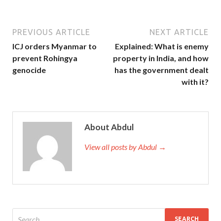
PREVIOUS ARTICLE
NEXT ARTICLE
ICJ orders Myanmar to
Explained: What is enemy
prevent Rohingya
property in India, and how
genocide
has the government dealt
with it?
About Abdul
View all posts by Abdul →