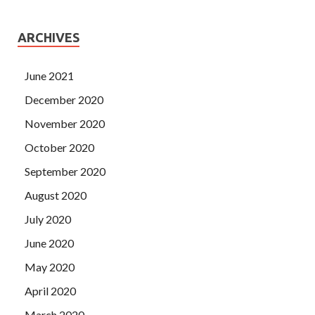
ARCHIVES
June 2021
December 2020
November 2020
October 2020
September 2020
August 2020
July 2020
June 2020
May 2020
April 2020
March 2020