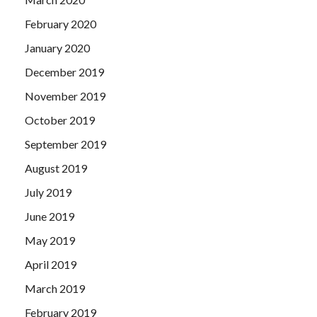
February 2020
January 2020
December 2019
November 2019
October 2019
September 2019
August 2019
July 2019
June 2019
May 2019
April 2019
March 2019
February 2019