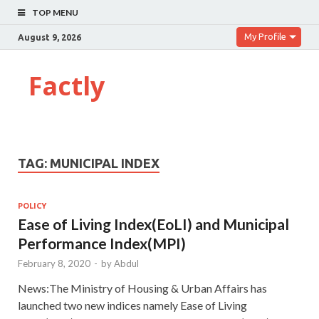
TOP MENU
My Profile
August 9, 2026
Factly
TAG:
MUNICIPAL INDEX
POLICY
Ease of Living Index(EoLI) and Municipal
Performance Index(MPI)
February 8, 2020
-
by
Abdul
News:The Ministry of Housing & Urban Affairs has
launched two new indices namely Ease of Living