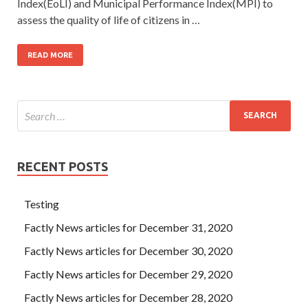
Index(EoLI) and Municipal Performance Index(MPI) to
assess the quality of life of citizens in …
READ MORE
RECENT POSTS
Testing
Factly News articles for December 31, 2020
Factly News articles for December 30, 2020
Factly News articles for December 29, 2020
Factly News articles for December 28, 2020