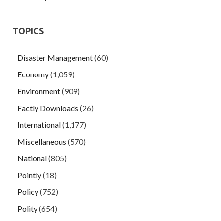
TOPICS
Disaster Management
(60)
Economy
(1,059)
Environment
(909)
Factly Downloads
(26)
International
(1,177)
Miscellaneous
(570)
National
(805)
Pointly
(18)
Policy
(752)
Polity
(654)