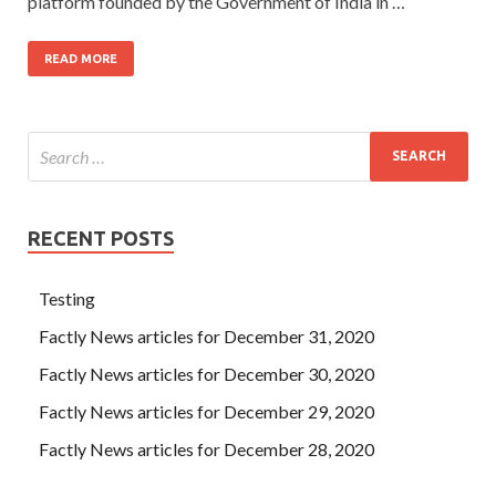
platform founded by the Government of India in …
READ MORE
RECENT POSTS
Testing
Factly News articles for December 31, 2020
Factly News articles for December 30, 2020
Factly News articles for December 29, 2020
Factly News articles for December 28, 2020