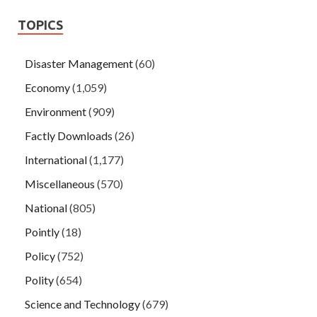
TOPICS
Disaster Management
(60)
Economy
(1,059)
Environment
(909)
Factly Downloads
(26)
International
(1,177)
Miscellaneous
(570)
National
(805)
Pointly
(18)
Policy
(752)
Polity
(654)
Science and Technology
(679)