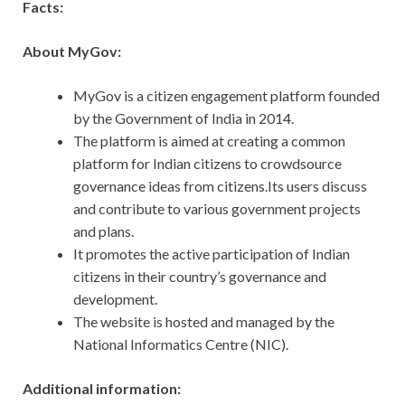
Facts:
About MyGov:
MyGov is a citizen engagement platform founded
by the Government of India in 2014.
The platform is aimed at creating a common
platform for Indian citizens to crowdsource
governance ideas from citizens.Its users discuss
and contribute to various government projects
and plans.
It promotes the active participation of Indian
citizens in their country’s governance and
development.
The website is hosted and managed by the
National Informatics Centre (NIC).
Additional information: