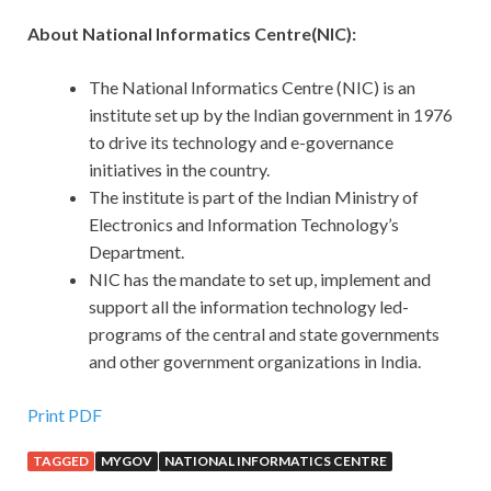
About National Informatics Centre(NIC):
The National Informatics Centre (NIC) is an
institute set up by the Indian government in 1976
to drive its technology and e-governance
initiatives in the country.
The institute is part of the Indian Ministry of
Electronics and Information Technology’s
Department.
NIC has the mandate to set up, implement and
support all the information technology led-
programs of the central and state governments
and other government organizations in India.
Print PDF
TAGGED
MYGOV
NATIONAL INFORMATICS CENTRE