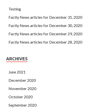
Testing
Factly News articles for December 31, 2020
Factly News articles for December 30, 2020
Factly News articles for December 29, 2020
Factly News articles for December 28, 2020
ARCHIVES
June 2021
December 2020
November 2020
October 2020
September 2020