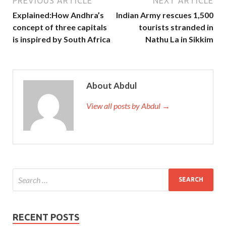
PREVIOUS ARTICLE
NEXT ARTICLE
Explained:How Andhra’s
Indian Army rescues 1,500
concept of three capitals
tourists stranded in
is inspired by South Africa
Nathu La in Sikkim
About Abdul
View all posts by Abdul →
RECENT POSTS