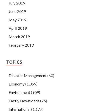
July 2019
June 2019
May 2019
April 2019
March 2019
February 2019
TOPICS
Disaster Management
(60)
Economy
(1,059)
Environment
(909)
Factly Downloads
(26)
International
(1,177)