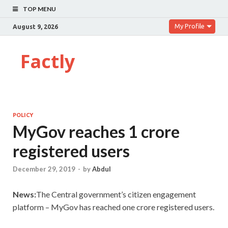
TOP MENU
My Profile
August 9, 2026
Factly
POLICY
MyGov reaches 1 crore
registered users
December 29, 2019
-
by
Abdul
News:
The Central government’s citizen engagement
platform – MyGov has reached one crore registered users.