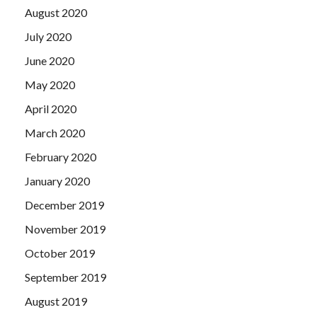
August 2020
July 2020
June 2020
May 2020
April 2020
March 2020
February 2020
January 2020
December 2019
November 2019
October 2019
September 2019
August 2019