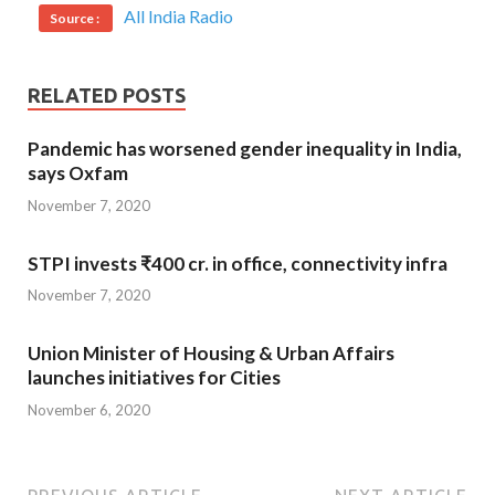
All India Radio
Source :
RELATED POSTS
Pandemic has worsened gender inequality in India,
says Oxfam
November 7, 2020
STPI invests ₹400 cr. in office, connectivity infra
November 7, 2020
Union Minister of Housing & Urban Affairs
launches initiatives for Cities
November 6, 2020