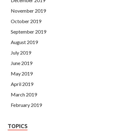
December 2019
November 2019
October 2019
September 2019
August 2019
July 2019
June 2019
May 2019
April 2019
March 2019
February 2019
TOPICS