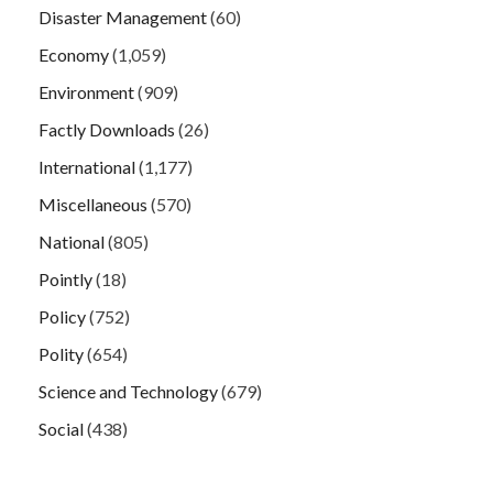
Disaster Management
(60)
Economy
(1,059)
Environment
(909)
Factly Downloads
(26)
International
(1,177)
Miscellaneous
(570)
National
(805)
Pointly
(18)
Policy
(752)
Polity
(654)
Science and Technology
(679)
Social
(438)