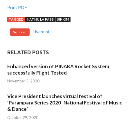
Print PDF
TAGGED
NATHU LA PASS
SIKKIM
Livemint
Source :
RELATED POSTS
Enhanced version of PINAKA Rocket System
successfully Flight Tested
November 5, 2020
Vice President launches virtual festival of
‘Parampara Series 2020- National Festival of Music
& Dance’
October 29, 2020