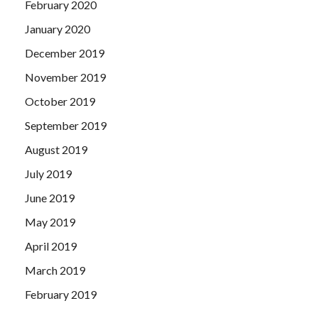
February 2020
January 2020
December 2019
November 2019
October 2019
September 2019
August 2019
July 2019
June 2019
May 2019
April 2019
March 2019
February 2019