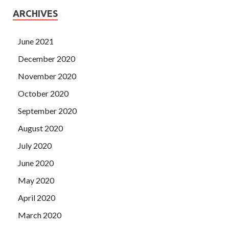
ARCHIVES
June 2021
December 2020
November 2020
October 2020
September 2020
August 2020
July 2020
June 2020
May 2020
April 2020
March 2020