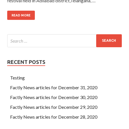
festival held in Adilabad district,Telangana, …
READ MORE
RECENT POSTS
Testing
Factly News articles for December 31, 2020
Factly News articles for December 30, 2020
Factly News articles for December 29, 2020
Factly News articles for December 28, 2020