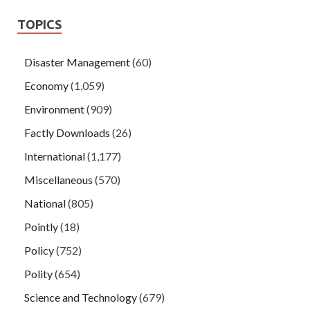
TOPICS
Disaster Management
(60)
Economy
(1,059)
Environment
(909)
Factly Downloads
(26)
International
(1,177)
Miscellaneous
(570)
National
(805)
Pointly
(18)
Policy
(752)
Polity
(654)
Science and Technology
(679)