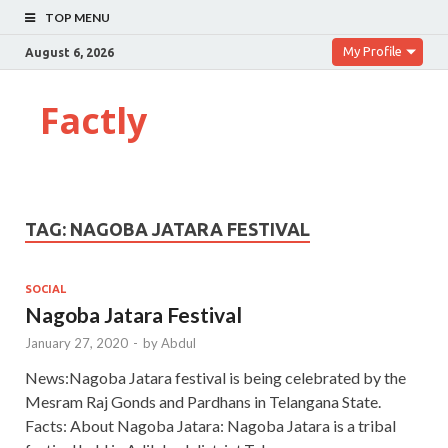
TOP MENU
My Profile
August 6, 2026
Factly
TAG:
NAGOBA JATARA FESTIVAL
SOCIAL
Nagoba Jatara Festival
January 27, 2020
-
by
Abdul
News:Nagoba Jatara festival is being celebrated by the
Mesram Raj Gonds and Pardhans in Telangana State.
Facts: About Nagoba Jatara: Nagoba Jatara is a tribal