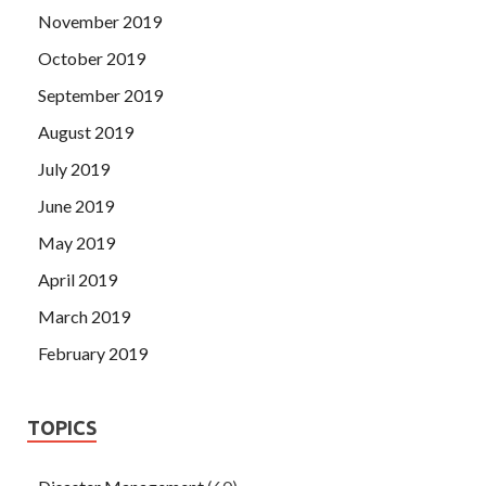
November 2019
October 2019
September 2019
August 2019
July 2019
June 2019
May 2019
April 2019
March 2019
February 2019
TOPICS