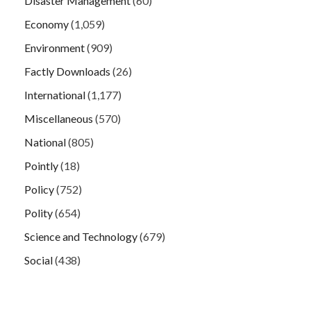
Disaster Management
(60)
Economy
(1,059)
Environment
(909)
Factly Downloads
(26)
International
(1,177)
Miscellaneous
(570)
National
(805)
Pointly
(18)
Policy
(752)
Polity
(654)
Science and Technology
(679)
Social
(438)