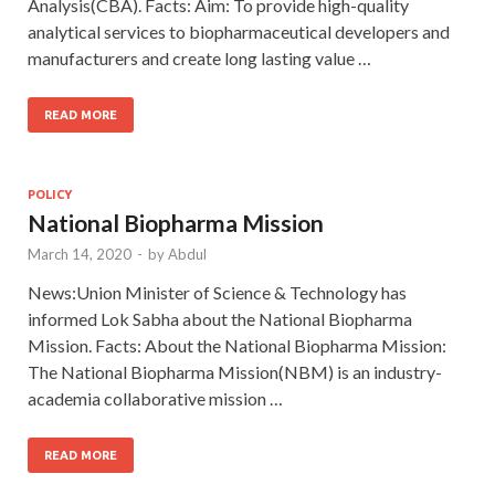
Analysis(CBA). Facts: Aim: To provide high-quality
analytical services to biopharmaceutical developers and
manufacturers and create long lasting value …
READ MORE
POLICY
National Biopharma Mission
March 14, 2020
-
by
Abdul
News:Union Minister of Science & Technology has
informed Lok Sabha about the National Biopharma
Mission. Facts: About the National Biopharma Mission:
The National Biopharma Mission(NBM) is an industry-
academia collaborative mission …
READ MORE