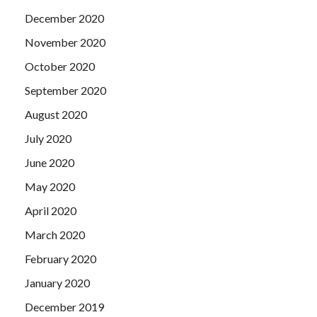
December 2020
November 2020
October 2020
September 2020
August 2020
July 2020
June 2020
May 2020
April 2020
March 2020
February 2020
January 2020
December 2019