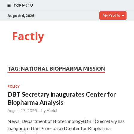
TOP MENU
My Profile
August 6, 2026
Factly
TAG:
NATIONAL BIOPHARMA MISSION
POLICY
DBT Secretary inaugurates Center for
Biopharma Analysis
August 17, 2020
-
by
Abdul
News: Department of Biotechnology(DBT) Secretary has
inaugurated the Pune-based Center for Biopharma