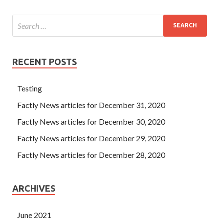
RECENT POSTS
Testing
Factly News articles for December 31, 2020
Factly News articles for December 30, 2020
Factly News articles for December 29, 2020
Factly News articles for December 28, 2020
ARCHIVES
June 2021