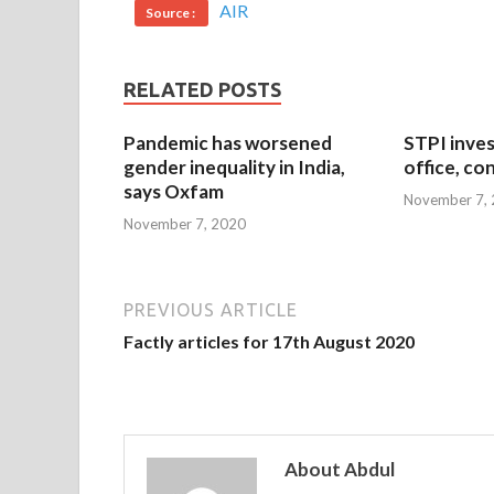
AIR
Source :
RELATED POSTS
Pandemic has worsened
STPI inves
gender inequality in India,
office, co
says Oxfam
November 7,
November 7, 2020
PREVIOUS ARTICLE
Factly articles for 17th August 2020
About Abdul