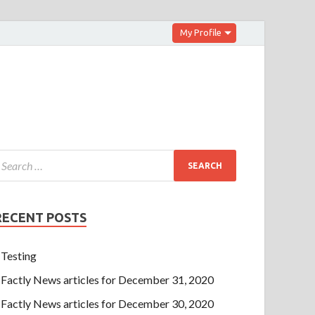
My Profile
RECENT POSTS
Testing
Factly News articles for December 31, 2020
Factly News articles for December 30, 2020