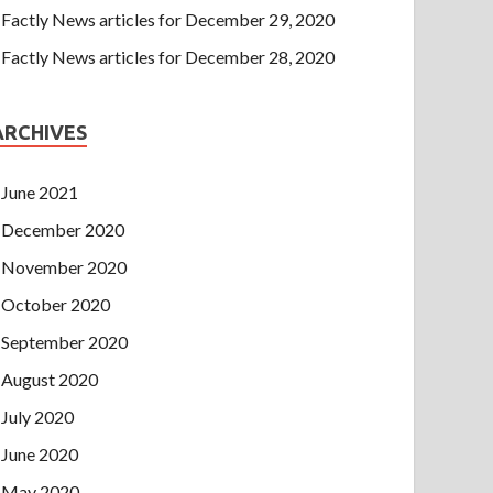
Factly News articles for December 29, 2020
Factly News articles for December 28, 2020
ARCHIVES
June 2021
December 2020
November 2020
October 2020
September 2020
August 2020
July 2020
June 2020
May 2020