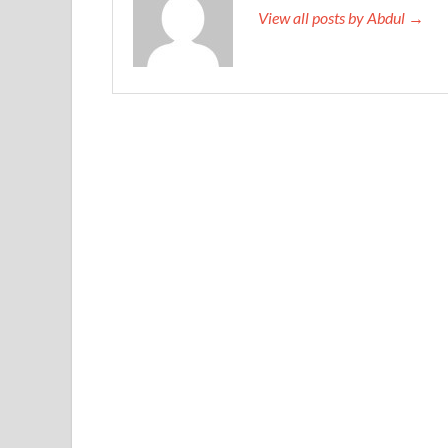
View all posts by Abdul →