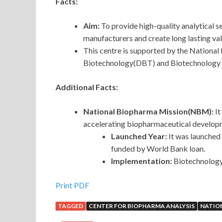
Facts:
Aim:
To provide high-quality analytical 
manufacturers and create long lasting val
This centre is supported by the Nationa
Biotechnology(DBT) and Biotechnology I
Additional Facts:
National Biopharma Mission(NBM):
It
accelerating biopharmaceutical developm
Launched Year:
It was launched 
funded by World Bank loan.
Implementation:
Biotechnology
Print PDF
TAGGED
CENTER FOR BIOPHARMA ANALYSIS
NATIO