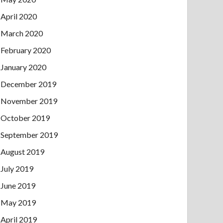
April 2020
March 2020
February 2020
January 2020
December 2019
November 2019
October 2019
September 2019
August 2019
July 2019
June 2019
May 2019
April 2019