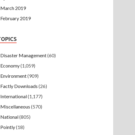
March 2019
February 2019
TOPICS
Disaster Management
(60)
Economy
(1,059)
Environment
(909)
Factly Downloads
(26)
International
(1,177)
Miscellaneous
(570)
National
(805)
Pointly
(18)