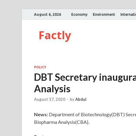
August 6, 2026
Economy
Environment
Internat
Factly
POLICY
DBT Secretary inaugur
Analysis
August 17, 2020
-
by
Abdul
News:
Department of Biotechnology(DBT) Secret
Biopharma Analysis(CBA).