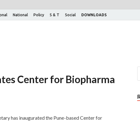
ional
National
Policy
S & T
Social
DOWNLOADS
ates Center for Biopharma
ary has inaugurated the Pune-based Center for