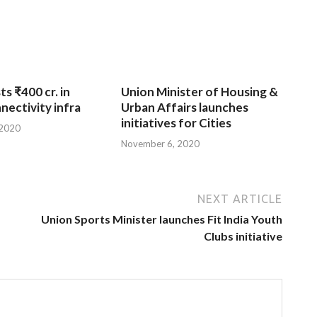
ts ₹400 cr. in
Union Minister of Housing &
nnectivity infra
Urban Affairs launches
initiatives for Cities
 2020
November 6, 2020
NEXT ARTICLE
Union Sports Minister launches Fit India Youth
Clubs initiative