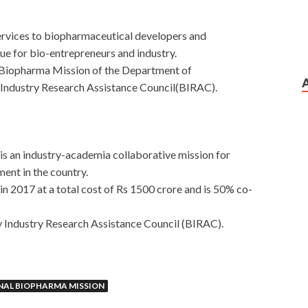
services to biopharmaceutical developers and
ue for bio-entrepreneurs and industry.
l Biopharma Mission of the Department of
ndustry Research Assistance Council(BIRAC).
 is an industry-academia collaborative mission for
ent in the country.
in 2017 at a total cost of Rs 1500 crore and is 50% co-
 Industry Research Assistance Council (BIRAC).
NAL BIOPHARMA MISSION