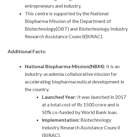
entrepreneurs and industry.
This centre is supported by the National
Biopharma Mission of the Department of
Biotechnology(DBT) and Biotechnology Industry
Research Assistance Council(BIRAC).
Additional Facts:
National Biopharma Mission(NBM):
It is an
industry-academia collaborative mission for
accelerating biopharmaceutical development in
the country.
Launched Year:
It was launched in 2017
at a total cost of Rs 1500 crore and is
50% co-funded by World Bank loan.
Implementation:
Biotechnology
Industry Research Assistance Council
(BIRAC).