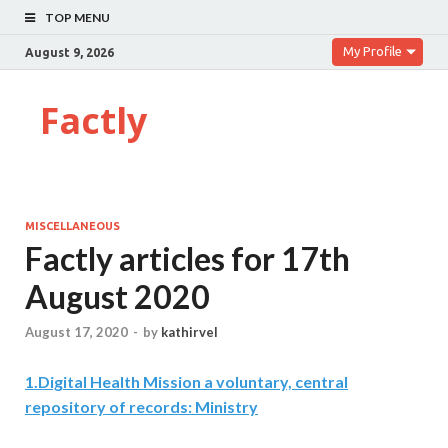
TOP MENU
My Profile
August 9, 2026
Factly
MISCELLANEOUS
Factly articles for 17th
August 2020
August 17, 2020
-
by
kathirvel
1
.
Digital Health Mission a voluntary, central
repository of records: Ministry