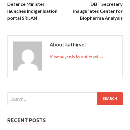
Defence Minister
DBT Secretary
launches Indigenisation
inaugurates Center for
portal SRIJAN
Biopharma Analysis
About kathirvel
View all posts by kathirvel →
RECENT POSTS