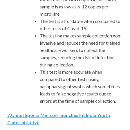
sample is as low as 6-12 copies per
microlitre.
The test is affordable when compared to
other tests of Covid-19.
The testing makes sample collection non-
invasive and reduces the need for trained
healthcare workers to collect the
samples, reducing the risk of infection
during collection.
This test is more accurate when
compared to other tests using
nasopharyngeal swabs which sometimes
leads to false negative results due to
errors at the time of sample collection.
7
.
Union Sports Minister launches Fit India Youth
Clubs initiative