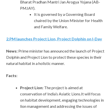
Bharat Pradhan Mantri Jan Arogya Yojana (AB-
PMJAY).
It is governed by a Governing Board
chaired by the Union Minister for Health
and Family Welfare.
2
.
PM launches Project Lion, Project Dolphin on I-Day
News:
Prime minister has announced the launch of Project
Dolphin and Project Lion to protect these species in their
natural habitat in a holistic manner.
Facts:
Project Lion:
The project is aimed at
conservation of India’s Asiatic Lions.It will focus
on habitat development, engaging technologies in
lion management and addressing the issues of