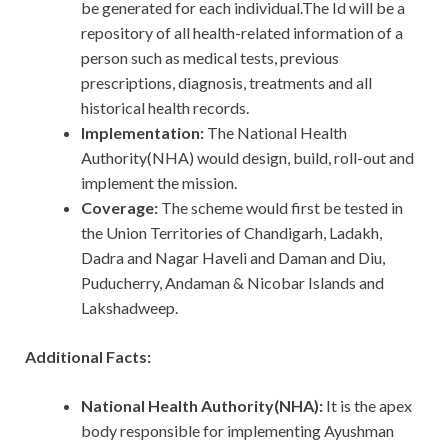
be generated for each individual.The Id will be a
repository of all health-related information of a
person such as medical tests, previous
prescriptions, diagnosis, treatments and all
historical health records.
Implementation:
The National Health
Authority(NHA) would design, build, roll-out and
implement the mission.
Coverage:
The scheme would first be tested in
the Union Territories of Chandigarh, Ladakh,
Dadra and Nagar Haveli and Daman and Diu,
Puducherry, Andaman & Nicobar Islands and
Lakshadweep.
Additional Facts:
National Health Authority(NHA):
It is the apex
body responsible for implementing Ayushman