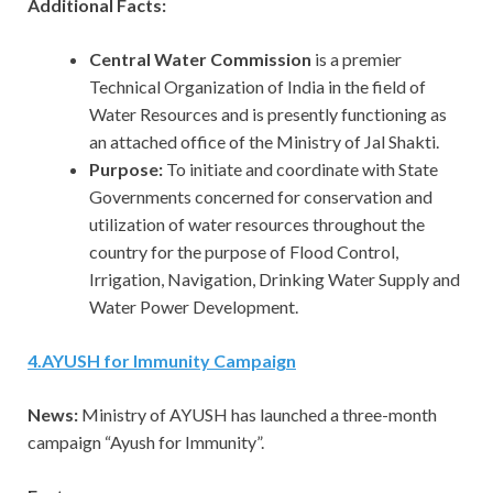
Additional Facts:
Central Water Commission
is a premier
Technical Organization of India in the field of
Water Resources and is presently functioning as
an attached office of the Ministry of Jal Shakti.
Purpose:
To initiate and coordinate with State
Governments concerned for conservation and
utilization of water resources throughout the
country for the purpose of Flood Control,
Irrigation, Navigation, Drinking Water Supply and
Water Power Development.
4
.
AYUSH for Immunity Campaign
News:
Ministry of AYUSH has launched a three-month
campaign “Ayush for Immunity”.