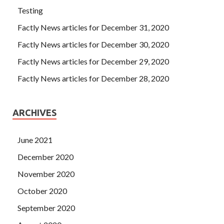
Testing
Factly News articles for December 31, 2020
Factly News articles for December 30, 2020
Factly News articles for December 29, 2020
Factly News articles for December 28, 2020
ARCHIVES
June 2021
December 2020
November 2020
October 2020
September 2020