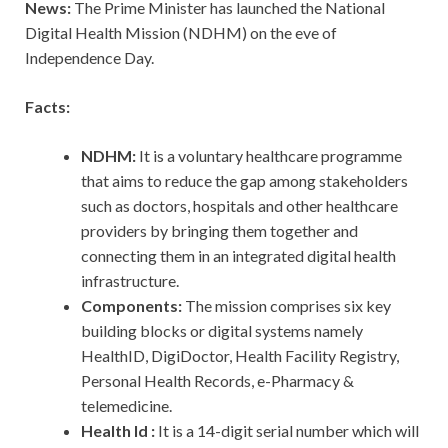
News:
The Prime Minister has launched the National
Digital Health Mission (NDHM) on the eve of
Independence Day.
Facts:
NDHM:
It is a voluntary healthcare programme
that aims to reduce the gap among stakeholders
such as doctors, hospitals and other healthcare
providers by bringing them together and
connecting them in an integrated digital health
infrastructure.
Components:
The mission comprises six key
building blocks or digital systems namely
HealthID, DigiDoctor, Health Facility Registry,
Personal Health Records, e-Pharmacy &
telemedicine.
Health Id :
It is a 14-digit serial number which will