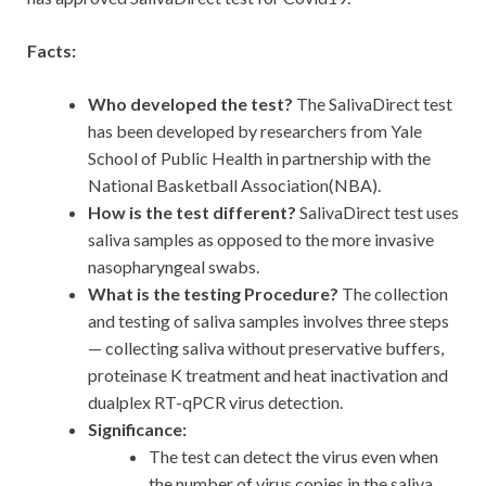
Facts:
Who developed the test?
The SalivaDirect test
has been developed by researchers from Yale
School of Public Health in partnership with the
National Basketball Association(NBA).
How is the test different?
SalivaDirect test uses
saliva samples as opposed to the more invasive
nasopharyngeal swabs.
What is the testing Procedure?
The collection
and testing of saliva samples involves three steps
— collecting saliva without preservative buffers,
proteinase K treatment and heat inactivation and
dualplex RT-qPCR virus detection.
Significance:
The test can detect the virus even when
the number of virus copies in the saliva