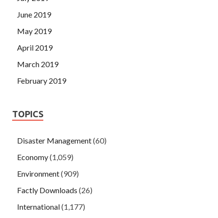
June 2019
May 2019
April 2019
March 2019
February 2019
TOPICS
Disaster Management
(60)
Economy
(1,059)
Environment
(909)
Factly Downloads
(26)
International
(1,177)