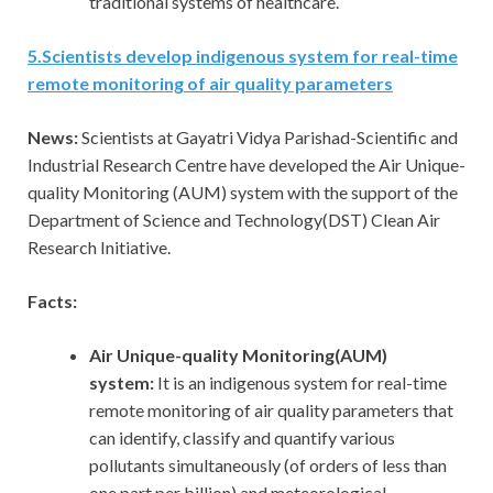
traditional systems of healthcare.
5
.
Scientists develop indigenous system for real-time
remote monitoring of air quality parameters
News:
Scientists at Gayatri Vidya Parishad-Scientific and
Industrial Research Centre have developed the Air Unique-
quality Monitoring (AUM) system with the support of the
Department of Science and Technology(DST) Clean Air
Research Initiative.
Facts:
Air Unique-quality Monitoring(AUM)
system:
It is an indigenous system for real-time
remote monitoring of air quality parameters that
can identify, classify and quantify various
pollutants simultaneously (of orders of less than
one part per billion) and meteorological