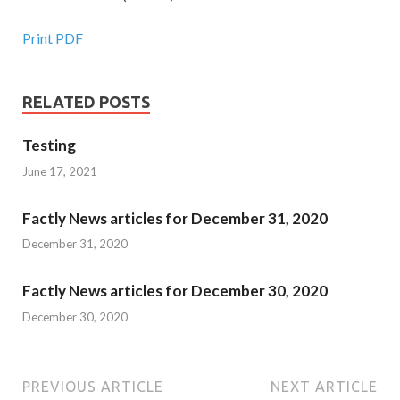
Print PDF
RELATED POSTS
Testing
June 17, 2021
Factly News articles for December 31, 2020
December 31, 2020
Factly News articles for December 30, 2020
December 30, 2020
PREVIOUS ARTICLE
NEXT ARTICLE