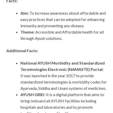
Facts:
Aim:
To increase awareness about affordable and
easy practices that can be adopted for enhancing
immunity and preventing any disease.
Theme:
Accessible and Affordable health for all
through Ayush solutions.
Additional Facts:
National AYUSH Morbidity and Standardized
Terminologies Electronic (NAMASTE) Portal:
It was
launched in the year 2017 to provide
standardized terminologies & morbidity codes for
Ayurveda, Siddha and Unani systems of medicines.
AYUSH GRID:
It is a digital platform that aims to
bring onboard all AYUSH facilities including
hospitals and laboratories and to promote