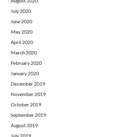
August 2020
July 2020
June 2020
May 2020
April 2020
March 2020
February 2020
January 2020
December 2019
November 2019
October 2019
September 2019
August 2019
July 2019