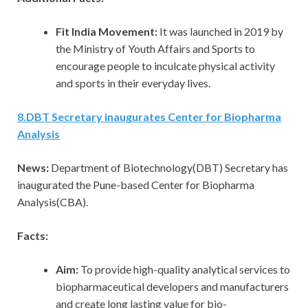
Fit India Movement:
It was launched in 2019 by
the Ministry of Youth Affairs and Sports to
encourage people to inculcate physical activity
and sports in their everyday lives.
8
.
DBT Secretary inaugurates Center for Biopharma
Analysis
News:
Department of Biotechnology(DBT) Secretary has
inaugurated the Pune-based Center for Biopharma
Analysis(CBA).
Facts:
Aim:
To provide high-quality analytical services to
biopharmaceutical developers and manufacturers
and create long lasting value for bio-