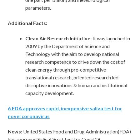
parameters.
Additional Facts:
Clean Air Research Initiative:
It was launched in
2009 by the Department of Science and
Technology with the aim to develop national
research competence to drive down the cost of
clean energy through pre-competitive
translational research, oriented research led
disruptive innovations & human and institutional
capacity development.
6
.
FDA approves rapid, inexpensive saliva test for
novel coronavirus
News:
United States Food and Drug Administration(FDA)
has approved SalivaDirect test for Covid19.