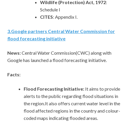
Wildlife (Protection) Act, 1972
:
Schedule I
CITES
: Appendix I.
3
.
Google partners Central Water Commission for
flood forecasting initiative
News:
Central Water Commission(CWC) along with
Google has launched a flood forecasting initiative.
Facts:
Flood Forecasting Initiative:
It aims to provide
alerts to the public regarding flood situations in
the region.It also offers current water level in the
flood affected regions in the country and colour-
coded maps indicating flooded areas.