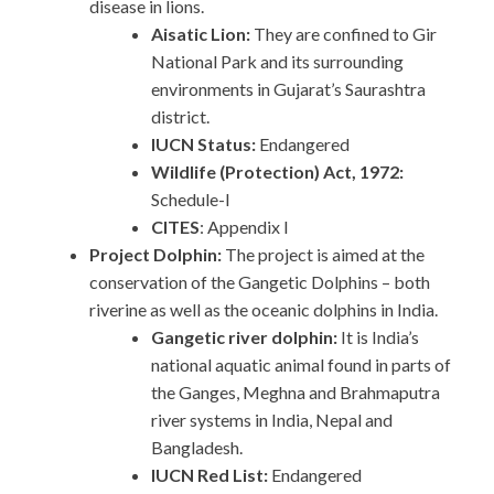
disease in lions.
Aisatic Lion:
They are confined to Gir
National Park and its surrounding
environments in Gujarat’s Saurashtra
district.
IUCN Status:
Endangered
Wildlife (Protection) Act, 1972:
Schedule-I
CITES
: Appendix I
Project Dolphin:
The project is aimed at the
conservation of the Gangetic Dolphins – both
riverine as well as the oceanic dolphins in India.
Gangetic river dolphin:
It is India’s
national aquatic animal found in parts of
the Ganges, Meghna and Brahmaputra
river systems in India, Nepal and
Bangladesh.
IUCN Red List:
Endangered