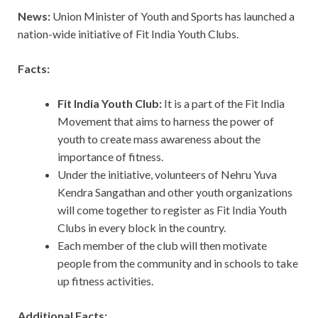
News:
Union Minister of Youth and Sports has launched a
nation-wide initiative of Fit India Youth Clubs.
Facts:
Fit India Youth Club:
It is a part of the Fit India
Movement that aims to harness the power of
youth to create mass awareness about the
importance of fitness.
Under the initiative, volunteers of Nehru Yuva
Kendra Sangathan and other youth organizations
will come together to register as Fit India Youth
Clubs in every block in the country.
Each member of the club will then motivate
people from the community and in schools to take
up fitness activities.
Additional Facts: