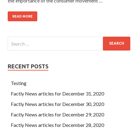
the importance of the consumer movement …
READ MORE
RECENT POSTS
Testing
Factly News articles for December 31, 2020
Factly News articles for December 30, 2020
Factly News articles for December 29, 2020
Factly News articles for December 28, 2020