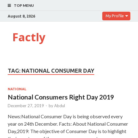
TOP MENU
My Profile
August 8, 2026
Factly
TAG:
NATIONAL CONSUMER DAY
NATIONAL
National Consumers Right Day 2019
December 27, 2019
-
by
Abdul
News:National Consumer Day is being observed every
year on 24th December. Facts: About National Consumer
Day,2019: The objective of Consumer Day is to highlight