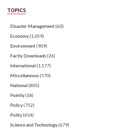
TOPICS
Disaster Management
(60)
Economy
(1,059)
Environment
(909)
Factly Downloads
(26)
International
(1,177)
Miscellaneous
(570)
National
(805)
Pointly
(18)
Policy
(752)
Polity
(654)
Science and Technology
(679)