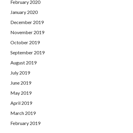
February 2020
January 2020
December 2019
November 2019
October 2019
September 2019
August 2019
July 2019
June 2019
May 2019
April 2019
March 2019
February 2019