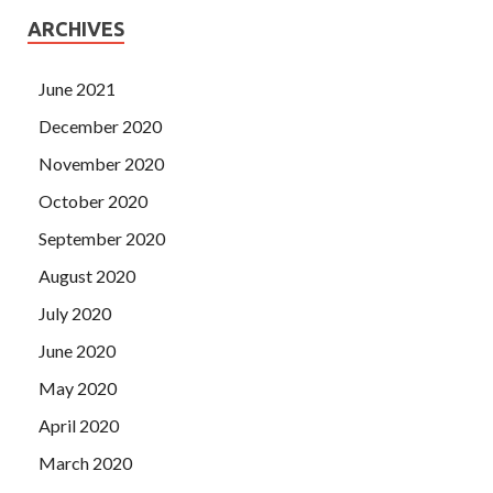
ARCHIVES
June 2021
December 2020
November 2020
October 2020
September 2020
August 2020
July 2020
June 2020
May 2020
April 2020
March 2020