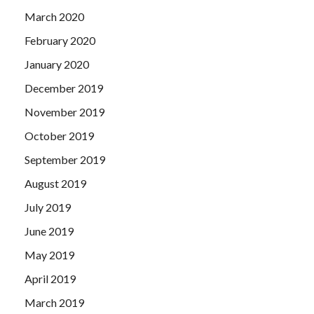
March 2020
February 2020
January 2020
December 2019
November 2019
October 2019
September 2019
August 2019
July 2019
June 2019
May 2019
April 2019
March 2019