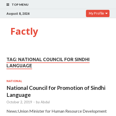
TOP MENU
My Profile
August 8, 2026
Factly
TAG:
NATIONAL COUNCIL FOR SINDHI
LANGUAGE
NATIONAL
National Council for Promotion of Sindhi
Language
October 2, 2019
-
by
Abdul
News:Union Minister for Human Resource Development