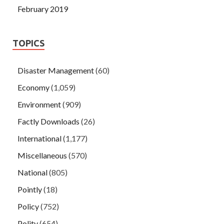
February 2019
TOPICS
Disaster Management
(60)
Economy
(1,059)
Environment
(909)
Factly Downloads
(26)
International
(1,177)
Miscellaneous
(570)
National
(805)
Pointly
(18)
Policy
(752)
Polity
(654)