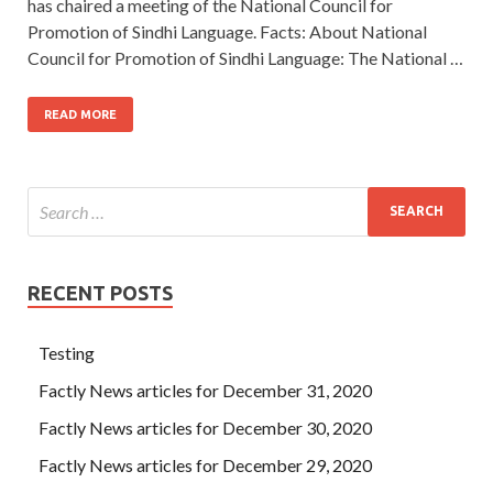
has chaired a meeting of the National Council for
Promotion of Sindhi Language. Facts: About National
Council for Promotion of Sindhi Language: The National …
READ MORE
RECENT POSTS
Testing
Factly News articles for December 31, 2020
Factly News articles for December 30, 2020
Factly News articles for December 29, 2020