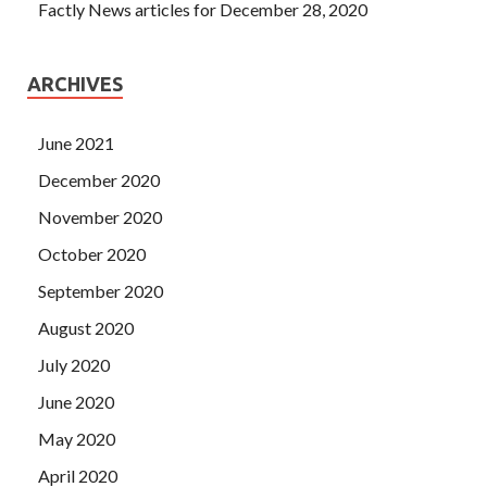
Factly News articles for December 28, 2020
ARCHIVES
June 2021
December 2020
November 2020
October 2020
September 2020
August 2020
July 2020
June 2020
May 2020
April 2020