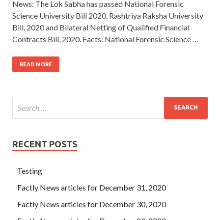
News: The Lok Sabha has passed National Forensic
Science University Bill 2020, Rashtriya Raksha University
Bill, 2020 and Bilateral Netting of Qualified Financial
Contracts Bill, 2020. Facts: National Forensic Science …
READ MORE
RECENT POSTS
Testing
Factly News articles for December 31, 2020
Factly News articles for December 30, 2020