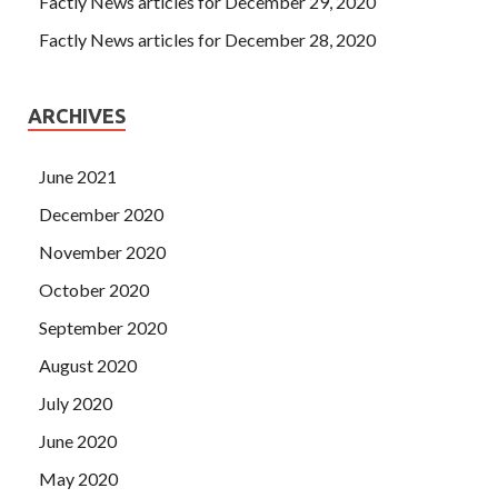
Factly News articles for December 29, 2020
Factly News articles for December 28, 2020
ARCHIVES
June 2021
December 2020
November 2020
October 2020
September 2020
August 2020
July 2020
June 2020
May 2020