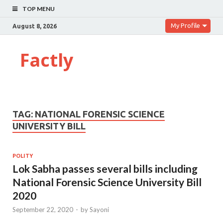
TOP MENU
My Profile
August 8, 2026
Factly
TAG:
NATIONAL FORENSIC SCIENCE
UNIVERSITY BILL
POLITY
Lok Sabha passes several bills including
National Forensic Science University Bill
2020
September 22, 2020
-
by
Sayoni