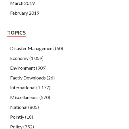
March 2019
February 2019
TOPICS
Disaster Management
(60)
Economy
(1,059)
Environment
(909)
Factly Downloads
(26)
International
(1,177)
Miscellaneous
(570)
National
(805)
Pointly
(18)
Policy
(752)