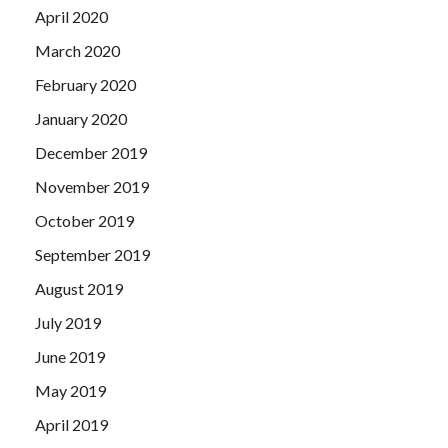
April 2020
March 2020
February 2020
January 2020
December 2019
November 2019
October 2019
September 2019
August 2019
July 2019
June 2019
May 2019
April 2019