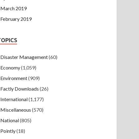
March 2019
February 2019
TOPICS
Disaster Management
(60)
Economy
(1,059)
Environment
(909)
Factly Downloads
(26)
International
(1,177)
Miscellaneous
(570)
National
(805)
Pointly
(18)