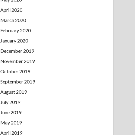
April 2020
March 2020
February 2020
January 2020
December 2019
November 2019
October 2019
September 2019
August 2019
July 2019
June 2019
May 2019
April 2019