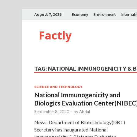
August 7, 2026
Economy
Environment
Internat
Factly
TAG:
NATIONAL IMMUNOGENICITY & B
SCIENCE AND TECHNOLOGY
National Immunogenicity and
Biologics Evaluation Center(NIBEC
September 8, 2020
-
by
Abdul
News: Department of Biotechnology(DBT)
Secretary has inaugurated National
Immunogenicity & Biologics Evaluation