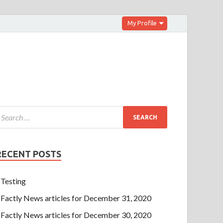
My Profile
RECENT POSTS
Testing
Factly News articles for December 31, 2020
Factly News articles for December 30, 2020