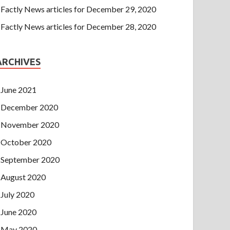
Factly News articles for December 29, 2020
Factly News articles for December 28, 2020
ARCHIVES
June 2021
December 2020
November 2020
October 2020
September 2020
August 2020
July 2020
June 2020
May 2020