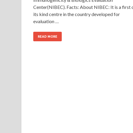
Center(NIBEC). Facts: About NIBEC: It is a first 
its kind centre in the country developed for
evaluation …
READ MORE