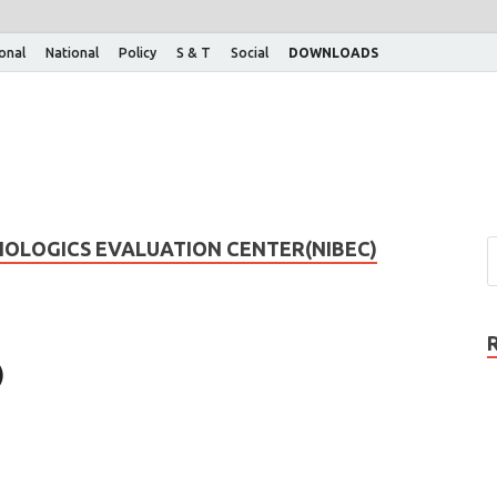
ional
National
Policy
S & T
Social
DOWNLOADS
IOLOGICS EVALUATION CENTER(NIBEC)
)