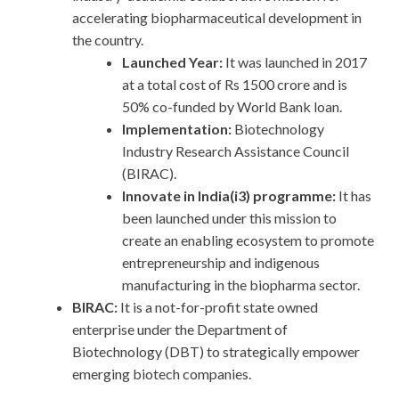
accelerating biopharmaceutical development in
the country.
Launched Year:
It was launched in 2017
at a total cost of Rs 1500 crore and is
50% co-funded by World Bank loan.
Implementation:
Biotechnology
Industry Research Assistance Council
(BIRAC).
Innovate in India(i3) programme:
It has
been launched under this mission to
create an enabling ecosystem to promote
entrepreneurship and indigenous
manufacturing in the biopharma sector.
BIRAC:
It is a not-for-profit state owned
enterprise under the Department of
Biotechnology (DBT) to strategically empower
emerging biotech companies.