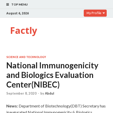
TOP MENU
My Profile
August 6, 2026
Factly
SCIENCE AND TECHNOLOGY
National Immunogenicity
and Biologics Evaluation
Center(NIBEC)
September 8, 2020
-
by
Abdul
News:
Department of Biotechnology(DBT) Secretary has
inaugurated National Immunogenicity & Biologics