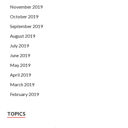
November 2019
October 2019
September 2019
August 2019
July 2019
June 2019
May 2019
April 2019
March 2019
February 2019
TOPICS