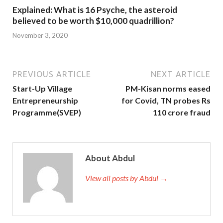
Explained: What is 16 Psyche, the asteroid
believed to be worth $10,000 quadrillion?
November 3, 2020
PREVIOUS ARTICLE
NEXT ARTICLE
Start-Up Village
PM-Kisan norms eased
Entrepreneurship
for Covid, TN probes Rs
Programme(SVEP)
110 crore fraud
About Abdul
View all posts by Abdul →