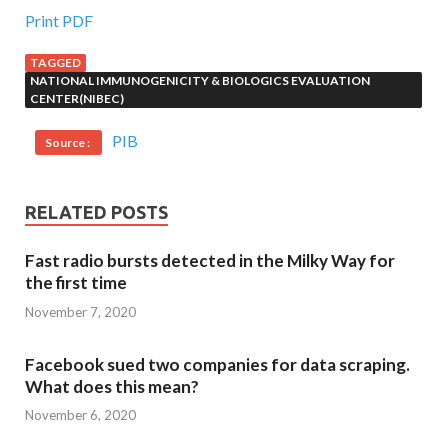
Print PDF
TAGGED
NATIONAL IMMUNOGENICITY & BIOLOGICS EVALUATION
CENTER(NIBEC)
PIB
Source :
RELATED POSTS
Fast radio bursts detected in the Milky Way for
the first time
November 7, 2020
Facebook sued two companies for data scraping.
What does this mean?
November 6, 2020