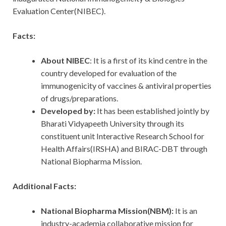
Evaluation Center(NIBEC).
Facts:
About NIBEC
: It is a first of its kind centre in the
country developed for evaluation of the
immunogenicity of vaccines & antiviral properties
of drugs/preparations.
Developed by:
It has been established jointly by
Bharati Vidyapeeth University through its
constituent unit Interactive Research School for
Health Affairs(IRSHA) and BIRAC-DBT through
National Biopharma Mission.
Additional Facts:
National Biopharma Mission(NBM):
It is an
industry-academia collaborative mission for