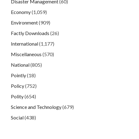
Disaster Management
(60)
Economy
(1,059)
Environment
(909)
Factly Downloads
(26)
International
(1,177)
Miscellaneous
(570)
National
(805)
Pointly
(18)
Policy
(752)
Polity
(654)
Science and Technology
(679)
Social
(438)