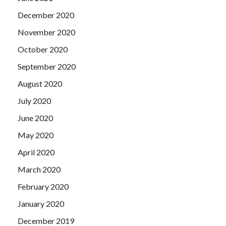
December 2020
November 2020
October 2020
September 2020
August 2020
July 2020
June 2020
May 2020
April 2020
March 2020
February 2020
January 2020
December 2019