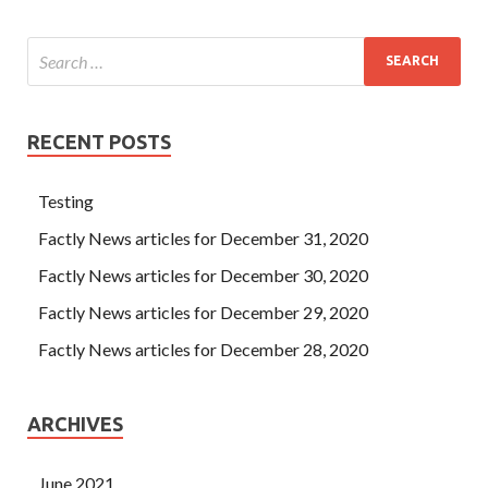
RECENT POSTS
Testing
Factly News articles for December 31, 2020
Factly News articles for December 30, 2020
Factly News articles for December 29, 2020
Factly News articles for December 28, 2020
ARCHIVES
June 2021