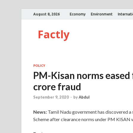
August 8, 2026
Economy
Environment
Internat
Factly
POLICY
PM-Kisan norms eased f
crore fraud
September 9, 2020
-
by
Abdul
News:
Tamil Nadu government has discovered a 
Scheme after clearance norms under PM KISAN w