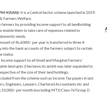
(PM-KISAN):
It
is a Central Sector scheme launched in 2019.
 & Farmers Welfare.
 farmers by providing income support to all landholding
to enable them to take care of expenses related to
s domestic needs.
ount of Rs.6000/- per year is transferred in three 4-
y into the bank accounts of the farmers subject to certain
e status.
d income support to all Small and Marginal Farmers’
ivable land upto 2 hectares.Its ambit was later expanded to
respective of the size of their land holdings.
cluded from the scheme such as Income Tax payers in last
ors, Engineers, Lawyers, Chartered Accountants etc and
Rs.10,000/- per month (excluding MTS/Class IV/Group D