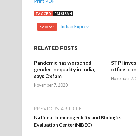
Print PDF
TAGGED
PM KISAN
Indian Express
Source :
RELATED POSTS
Pandemic has worsened
STPI inves
gender inequality in India,
office, co
says Oxfam
November 7,
November 7, 2020
PREVIOUS ARTICLE
National Immunogenicity and Biologics
Evaluation Center(NIBEC)