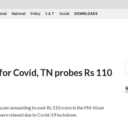
ional
National
Policy
S & T
Social
DOWNLOADS
or Covid, TN probes Rs 110
scam amounting to over Rs 110 crore in the PM-Kisan
ere relaxed due to Covid-19 lockdown.