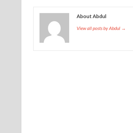
About Abdul
View all posts by Abdul →