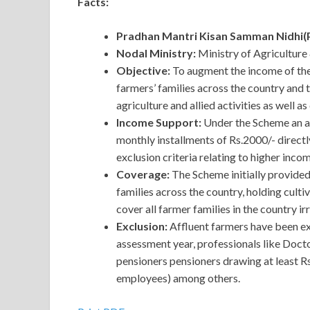
Facts:
Pradhan Mantri Kisan Samman Nidhi
Nodal Ministry:
Ministry of Agriculture
Objective:
To augment the income of the
farmers’ families across the country and 
agriculture and allied activities as well a
Income Support:
Under the Scheme an am
monthly installments of Rs.2000/- directl
exclusion criteria relating to higher incom
Coverage:
The Scheme initially provide
families across the country, holding cult
cover all farmer families in the country ir
Exclusion:
Affluent farmers have been ex
assessment year, professionals like Doct
pensioners pensioners drawing at least 
employees) among others.