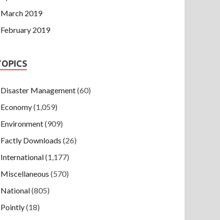
March 2019
February 2019
TOPICS
Disaster Management
(60)
Economy
(1,059)
Environment
(909)
Factly Downloads
(26)
International
(1,177)
Miscellaneous
(570)
National
(805)
Pointly
(18)