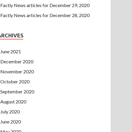
Factly News articles for December 29, 2020
Factly News articles for December 28, 2020
ARCHIVES
June 2021
December 2020
November 2020
October 2020
September 2020
August 2020
July 2020
June 2020
May 2020