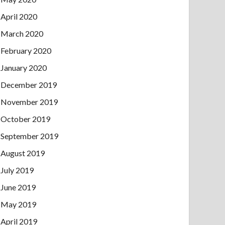
April 2020
March 2020
February 2020
January 2020
December 2019
November 2019
October 2019
September 2019
August 2019
July 2019
June 2019
May 2019
April 2019