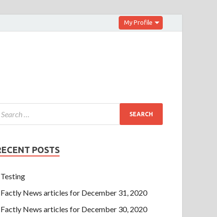
My Profile
RECENT POSTS
Testing
Factly News articles for December 31, 2020
Factly News articles for December 30, 2020