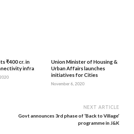
ts ₹400 cr. in
Union Minister of Housing &
nnectivity infra
Urban Affairs launches
initiatives for Cities
 2020
November 6, 2020
NEXT ARTICLE
Govt announces 3rd phase of ‘Back to Village’
programme in J&K