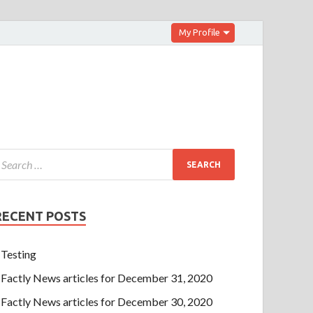
My Profile
RECENT POSTS
Testing
Factly News articles for December 31, 2020
Factly News articles for December 30, 2020