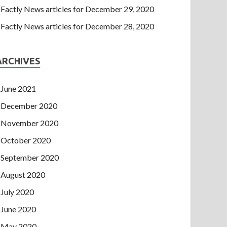
Factly News articles for December 29, 2020
Factly News articles for December 28, 2020
ARCHIVES
June 2021
December 2020
November 2020
October 2020
September 2020
August 2020
July 2020
June 2020
May 2020