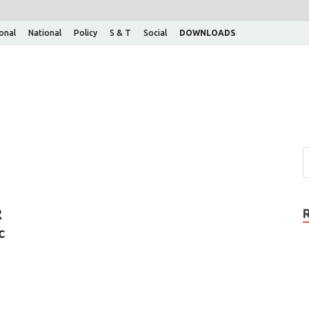
ional
National
Policy
S & T
Social
DOWNLOADS
R
c