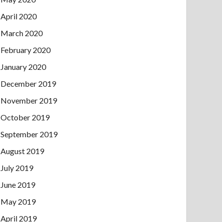
April 2020
March 2020
February 2020
January 2020
December 2019
November 2019
October 2019
September 2019
August 2019
July 2019
June 2019
May 2019
April 2019