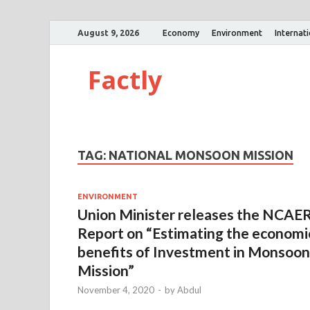
August 9, 2026
Economy
Environment
Internat
Factly
TAG:
NATIONAL MONSOON MISSION
ENVIRONMENT
Union Minister releases the NCAE
Report on “Estimating the economi
benefits of Investment in Monsoon
Mission”
November 4, 2020
-
by
Abdul