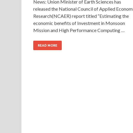
News: Union Minister of Earth Sciences has
released the National Council of Applied Econom
Research(NCAER) report titled “Estimating the
economic benefits of Investment in Monsoon
Mission and High Performance Computing …
READ MORE