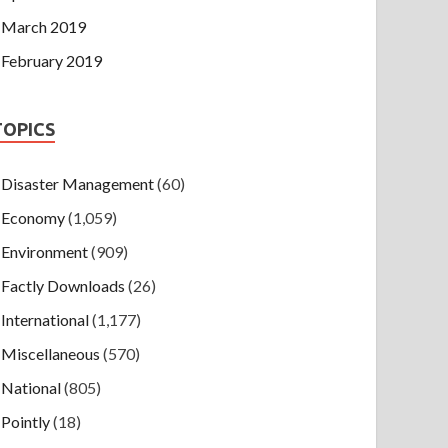
March 2019
February 2019
TOPICS
Disaster Management
(60)
Economy
(1,059)
Environment
(909)
Factly Downloads
(26)
International
(1,177)
Miscellaneous
(570)
National
(805)
Pointly
(18)