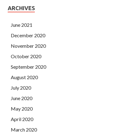
ARCHIVES
June 2021
December 2020
November 2020
October 2020
September 2020
August 2020
July 2020
June 2020
May 2020
April 2020
March 2020