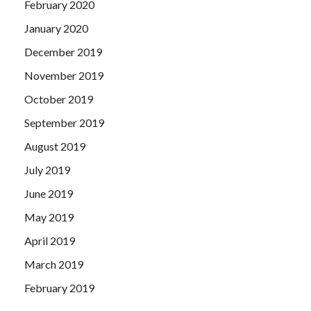
February 2020
January 2020
December 2019
November 2019
October 2019
September 2019
August 2019
July 2019
June 2019
May 2019
April 2019
March 2019
February 2019