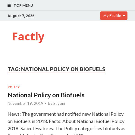
TOP MENU
My Profile
August 7, 2026
Factly
TAG:
NATIONAL POLICY ON BIOFUELS
POLICY
National Policy on Biofuels
November 19, 2019
-
by
Sayoni
News: The government had notified new National Policy
on Biofuels in 2018. Facts: About National Biofuel Policy
2018: Salient Features: The Policy categorises biofuels as: