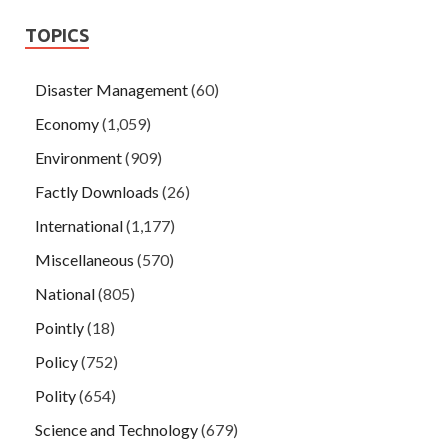
TOPICS
Disaster Management
(60)
Economy
(1,059)
Environment
(909)
Factly Downloads
(26)
International
(1,177)
Miscellaneous
(570)
National
(805)
Pointly
(18)
Policy
(752)
Polity
(654)
Science and Technology
(679)