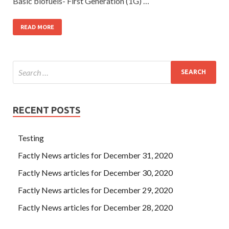
Basic biofuels- First Generation (1G) …
READ MORE
RECENT POSTS
Testing
Factly News articles for December 31, 2020
Factly News articles for December 30, 2020
Factly News articles for December 29, 2020
Factly News articles for December 28, 2020