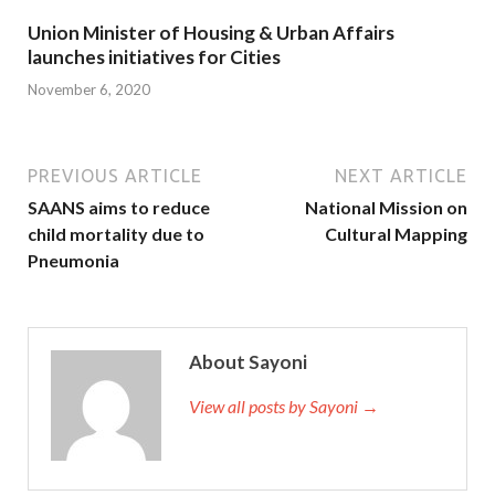
Union Minister of Housing & Urban Affairs
launches initiatives for Cities
November 6, 2020
PREVIOUS ARTICLE
NEXT ARTICLE
SAANS aims to reduce
National Mission on
child mortality due to
Cultural Mapping
Pneumonia
About Sayoni
View all posts by Sayoni →