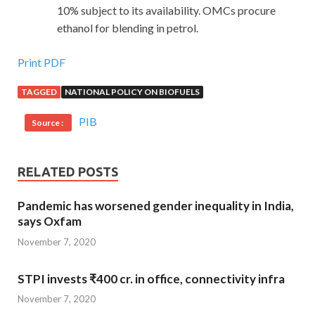
10% subject to its availability. OMCs procure
ethanol for blending in petrol.
Print PDF
TAGGED
NATIONAL POLICY ON BIOFUELS
PIB
Source :
RELATED POSTS
Pandemic has worsened gender inequality in India,
says Oxfam
November 7, 2020
STPI invests ₹400 cr. in office, connectivity infra
November 7, 2020