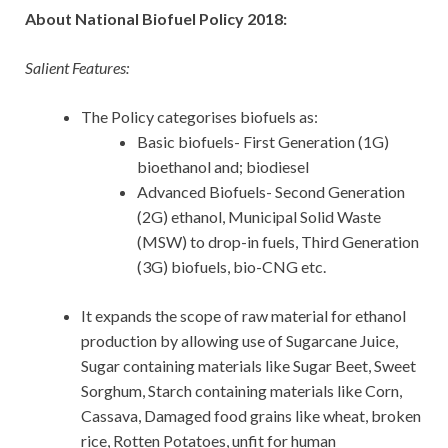
About National Biofuel Policy 2018:
Salient Features:
The Policy categorises biofuels as:
Basic biofuels- First Generation (1G)
bioethanol and; biodiesel
Advanced Biofuels- Second Generation
(2G) ethanol, Municipal Solid Waste
(MSW) to drop-in fuels, Third Generation
(3G) biofuels, bio-CNG etc.
It expands the scope of raw material for ethanol
production by allowing use of Sugarcane Juice,
Sugar containing materials like Sugar Beet, Sweet
Sorghum, Starch containing materials like Corn,
Cassava, Damaged food grains like wheat, broken
rice, Rotten Potatoes, unfit for human