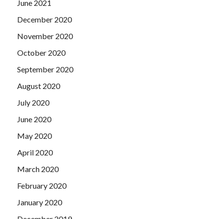
June 2021
December 2020
November 2020
October 2020
September 2020
August 2020
July 2020
June 2020
May 2020
April 2020
March 2020
February 2020
January 2020
December 2019