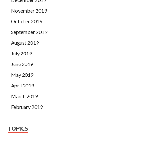
November 2019
October 2019
September 2019
August 2019
July 2019
June 2019
May 2019
April 2019
March 2019
February 2019
TOPICS