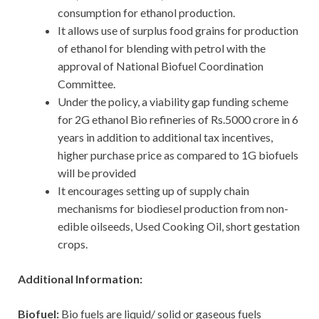
consumption for ethanol production.
It allows use of surplus food grains for production
of ethanol for blending with petrol with the
approval of National Biofuel Coordination
Committee.
Under the policy, a viability gap funding scheme
for 2G ethanol Bio refineries of Rs.5000 crore in 6
years in addition to additional tax incentives,
higher purchase price as compared to 1G biofuels
will be provided
It encourages setting up of supply chain
mechanisms for biodiesel production from non-
edible oilseeds, Used Cooking Oil, short gestation
crops.
Additional Information:
Biofuel:
Bio fuels are liquid/ solid or gaseous fuels