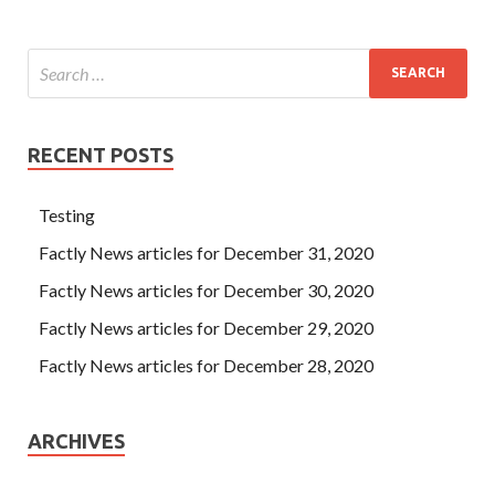
RECENT POSTS
Testing
Factly News articles for December 31, 2020
Factly News articles for December 30, 2020
Factly News articles for December 29, 2020
Factly News articles for December 28, 2020
ARCHIVES