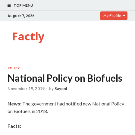
TOP MENU
My Profile
August 7, 2026
Factly
POLICY
National Policy on Biofuels
November 19, 2019
-
by
Sayoni
News:
The government had notified new National Policy
on Biofuels in 2018.
Facts: