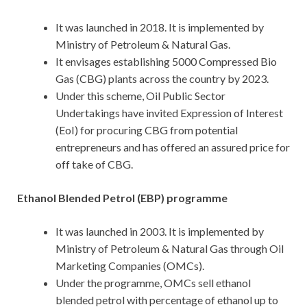
It was launched in 2018. It is implemented by
Ministry of Petroleum & Natural Gas.
It envisages establishing 5000 Compressed Bio
Gas (CBG) plants across the country by 2023.
Under this scheme, Oil Public Sector
Undertakings have invited Expression of Interest
(EoI) for procuring CBG from potential
entrepreneurs and has offered an assured price for
off take of CBG.
Ethanol Blended Petrol (EBP) programme
It was launched in 2003. It is implemented by
Ministry of Petroleum & Natural Gas through Oil
Marketing Companies (OMCs).
Under the programme, OMCs sell ethanol
blended petrol with percentage of ethanol up to