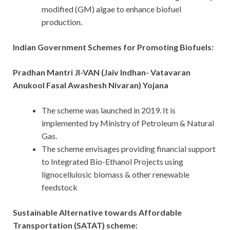
modified (GM) algae to enhance biofuel
production.
Indian Government Schemes for Promoting Biofuels:
Pradhan Mantri JI-VAN (Jaiv Indhan- Vatavaran
Anukool Fasal Awashesh Nivaran) Yojana
The scheme was launched in 2019. It is
implemented by Ministry of Petroleum & Natural
Gas.
The scheme envisages providing financial support
to Integrated Bio-Ethanol Projects using
lignocellulosic biomass & other renewable
feedstock
Sustainable Alternative towards Affordable
Transportation (SATAT) scheme: