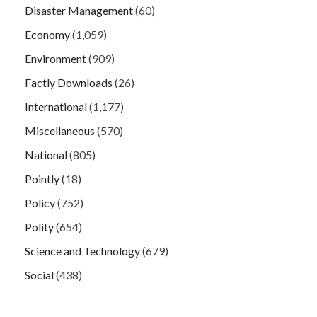
Disaster Management
(60)
Economy
(1,059)
Environment
(909)
Factly Downloads
(26)
International
(1,177)
Miscellaneous
(570)
National
(805)
Pointly
(18)
Policy
(752)
Polity
(654)
Science and Technology
(679)
Social
(438)