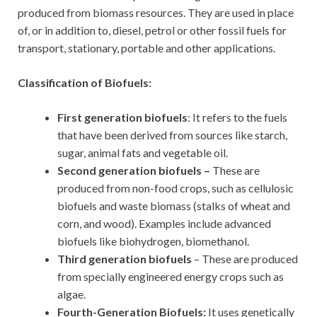
produced from biomass resources. They are used in place
of, or in addition to, diesel, petrol or other fossil fuels for
transport, stationary, portable and other applications.
Classification of Biofuels:
First generation biofuels
: It refers to the fuels
that have been derived from sources like starch,
sugar, animal fats and vegetable oil.
Second generation biofuels –
These are
produced from non-food crops, such as cellulosic
biofuels and waste biomass (stalks of wheat and
corn, and wood). Examples include advanced
biofuels like biohydrogen, biomethanol.
Third generation biofuels
– These are produced
from specially engineered energy crops such as
algae.
Fourth-Generation Biofuels:
It uses genetically