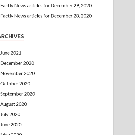
Factly News articles for December 29, 2020
Factly News articles for December 28, 2020
ARCHIVES
June 2021
December 2020
November 2020
October 2020
September 2020
August 2020
July 2020
June 2020
May 2020