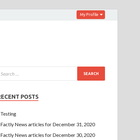
My Profile
RECENT POSTS
Testing
Factly News articles for December 31, 2020
Factly News articles for December 30, 2020