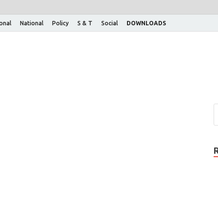
ional
National
Policy
S & T
Social
DOWNLOADS