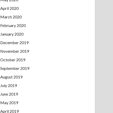
April 2020
March 2020
February 2020
January 2020
December 2019
November 2019
October 2019
September 2019
August 2019
July 2019
June 2019
May 2019
April 2019