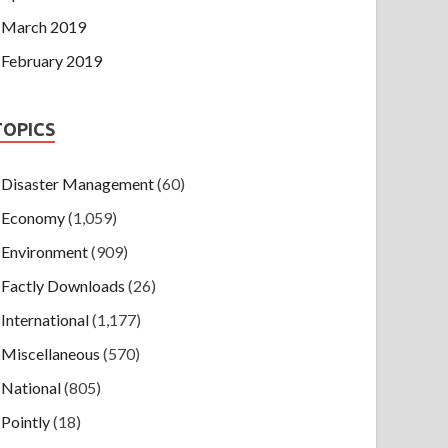
March 2019
February 2019
TOPICS
Disaster Management
(60)
Economy
(1,059)
Environment
(909)
Factly Downloads
(26)
International
(1,177)
Miscellaneous
(570)
National
(805)
Pointly
(18)