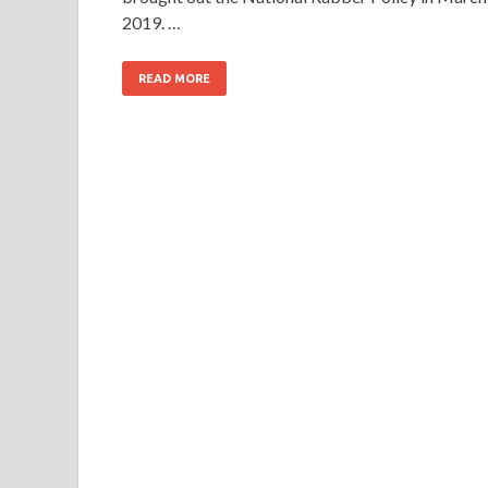
2019. …
READ MORE