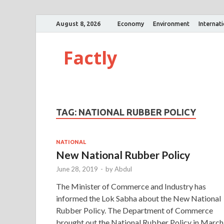
August 8, 2026
Economy
Environment
Internat
Factly
TAG:
NATIONAL RUBBER POLICY
NATIONAL
New National Rubber Policy
June 28, 2019
-
by
Abdul
The Minister of Commerce and Industry has
informed the Lok Sabha about the New National
Rubber Policy. The Department of Commerce
brought out the National Rubber Policy in March