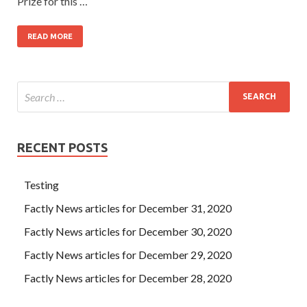
Prize for this …
READ MORE
RECENT POSTS
Testing
Factly News articles for December 31, 2020
Factly News articles for December 30, 2020
Factly News articles for December 29, 2020
Factly News articles for December 28, 2020