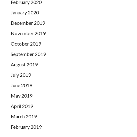
February 2020
January 2020
December 2019
November 2019
October 2019
September 2019
August 2019
July 2019
June 2019
May 2019
April 2019
March 2019
February 2019