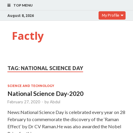
TOP MENU
My Profile
August 8, 2026
Factly
TAG:
NATIONAL SCIENCE DAY
SCIENCE AND TECHNOLOGY
National Science Day-2020
February 27, 2020
-
by
Abdul
News:National Science Day is celebrated every year on 28
February to commemorate the discovery of the ‘Raman
Effect’ by Dr CV Raman.He was also awarded the Nobel