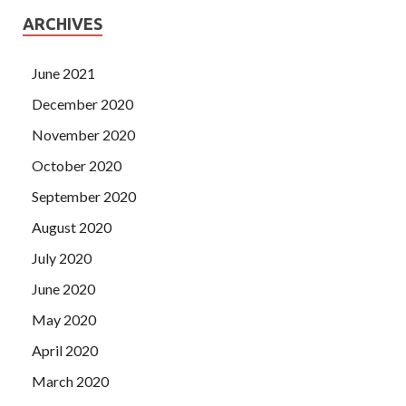
ARCHIVES
June 2021
December 2020
November 2020
October 2020
September 2020
August 2020
July 2020
June 2020
May 2020
April 2020
March 2020