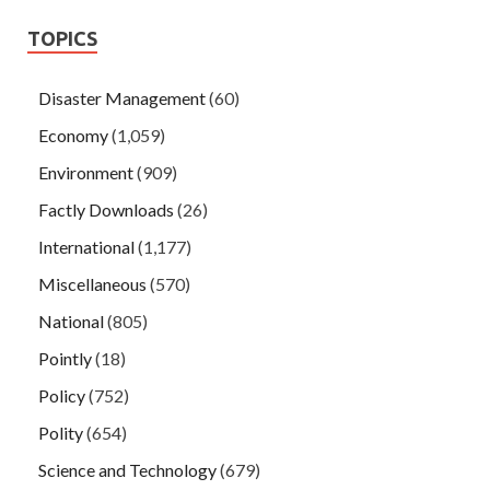
TOPICS
Disaster Management
(60)
Economy
(1,059)
Environment
(909)
Factly Downloads
(26)
International
(1,177)
Miscellaneous
(570)
National
(805)
Pointly
(18)
Policy
(752)
Polity
(654)
Science and Technology
(679)