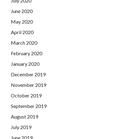
July 2020
June 2020
May 2020
April 2020
March 2020
February 2020
January 2020
December 2019
November 2019
October 2019
September 2019
August 2019
July 2019
June 2019