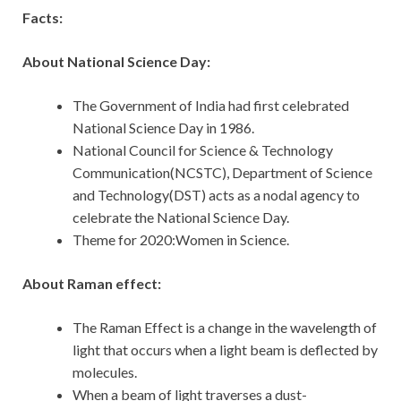
Facts:
About National Science Day:
The Government of India had first celebrated
National Science Day in 1986.
National Council for Science & Technology
Communication(NCSTC), Department of Science
and Technology(DST) acts as a nodal agency to
celebrate the National Science Day.
Theme for 2020:Women in Science.
About Raman effect:
The Raman Effect is a change in the wavelength of
light that occurs when a light beam is deflected by
molecules.
When a beam of light traverses a dust-