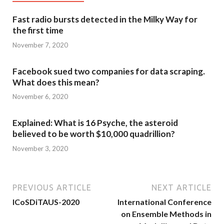
Fast radio bursts detected in the Milky Way for
the first time
November 7, 2020
Facebook sued two companies for data scraping.
What does this mean?
November 6, 2020
Explained: What is 16 Psyche, the asteroid
believed to be worth $10,000 quadrillion?
November 3, 2020
PREVIOUS ARTICLE
NEXT ARTICLE
ICoSDiTAUS-2020
International Conference
on Ensemble Methods in