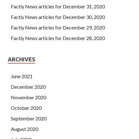
Factly News articles for December 31, 2020
Factly News articles for December 30, 2020
Factly News articles for December 29, 2020
Factly News articles for December 28, 2020
ARCHIVES
June 2021
December 2020
November 2020
October 2020
September 2020
August 2020