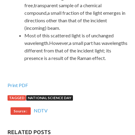
free,transparent sample of a chemical
compound,a small fraction of the light emerges in
directions other than that of the incident
(incoming) beam.
Most of this scattered light is of unchanged
wavelength.However,a small part has wavelengths
different from that of the incident light; its
presence is a result of the Raman effect.
Print PDF
TAGGED
NATIONAL SCIENCE DAY
NDTV
Source :
RELATED POSTS