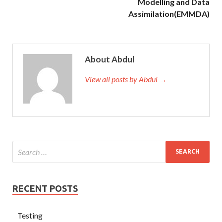
Modelling and Data
Assimilation(EMMDA)
About Abdul
View all posts by Abdul →
RECENT POSTS
Testing