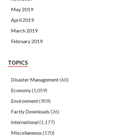
May 2019
April 2019
March 2019
February 2019
TOPICS
Disaster Management
(60)
Economy
(1,059)
Environment
(909)
Factly Downloads
(26)
International
(1,177)
Miscellaneous
(570)