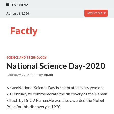
TOP MENU
My Profile
August 7, 2026
Factly
SCIENCE AND TECHNOLOGY
National Science Day-2020
February 27, 2020
-
by
Abdul
News:
National Science Day is celebrated every year on
28 February to commemorate the discovery of the ‘Raman
Effect’ by Dr CV Raman.He was also awarded the Nobel
Prize for this discovery in 1930.