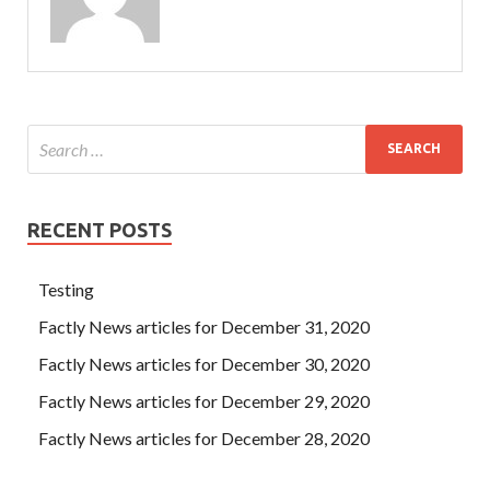
RECENT POSTS
Testing
Factly News articles for December 31, 2020
Factly News articles for December 30, 2020
Factly News articles for December 29, 2020
Factly News articles for December 28, 2020