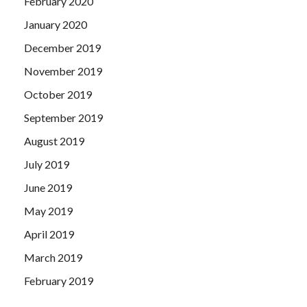
February 2020
January 2020
December 2019
November 2019
October 2019
September 2019
August 2019
July 2019
June 2019
May 2019
April 2019
March 2019
February 2019