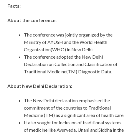
Facts:
About the conference:
The conference was jointly organized by the
Ministry of AYUSH and the World Health
Organization(WHO) in New Delhi.
The conference adopted the New Delhi
Declaration on Collection and Classification of
Traditional Medicine(TM) Diagnostic Data.
About New Delhi Declaration:
The New Delhi declaration emphasised the
commitment of the countries to Traditional
Medicine (TM) as a significant area of health care.
It also sought for inclusion of traditional systems
of medicine like Ayurveda, Unani and Siddha in the