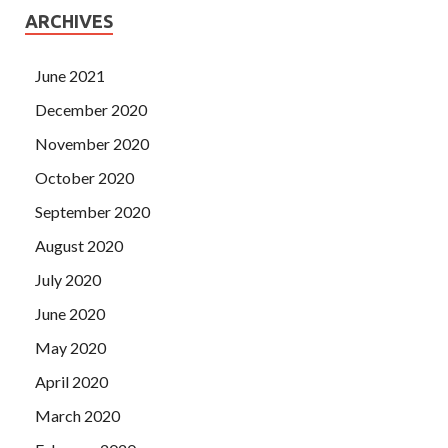
ARCHIVES
June 2021
December 2020
November 2020
October 2020
September 2020
August 2020
July 2020
June 2020
May 2020
April 2020
March 2020