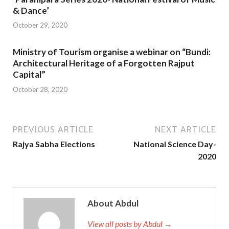
& Dance’
October 29, 2020
Ministry of Tourism organise a webinar on “Bundi:
Architectural Heritage of a Forgotten Rajput
Capital”
October 28, 2020
PREVIOUS ARTICLE
NEXT ARTICLE
Rajya Sabha Elections
National Science Day-
2020
About Abdul
View all posts by Abdul →