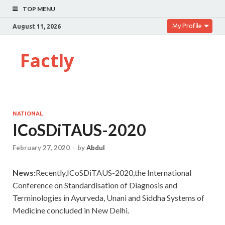
TOP MENU
My Profile
August 11, 2026
Factly
NATIONAL
ICoSDiTAUS-2020
February 27, 2020
-
by
Abdul
News:
Recently,ICoSDiTAUS-2020,the International
Conference on Standardisation of Diagnosis and
Terminologies in Ayurveda, Unani and Siddha Systems of
Medicine concluded in New Delhi.