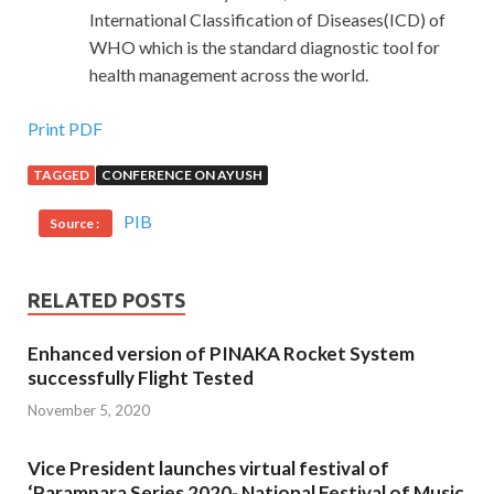
International Classification of Diseases(ICD) of
WHO which is the standard diagnostic tool for
health management across the world.
Print PDF
TAGGED
CONFERENCE ON AYUSH
PIB
Source :
RELATED POSTS
Enhanced version of PINAKA Rocket System
successfully Flight Tested
November 5, 2020
Vice President launches virtual festival of
‘Parampara Series 2020- National Festival of Music