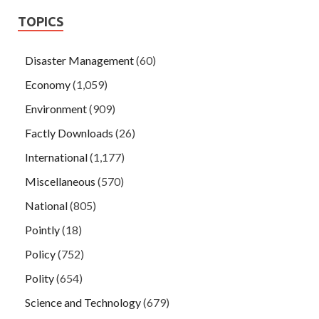
TOPICS
Disaster Management
(60)
Economy
(1,059)
Environment
(909)
Factly Downloads
(26)
International
(1,177)
Miscellaneous
(570)
National
(805)
Pointly
(18)
Policy
(752)
Polity
(654)
Science and Technology
(679)