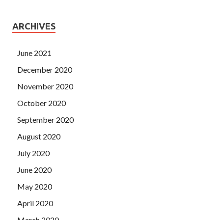
ARCHIVES
June 2021
December 2020
November 2020
October 2020
September 2020
August 2020
July 2020
June 2020
May 2020
April 2020
March 2020