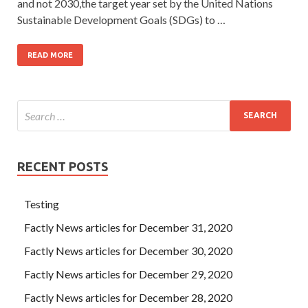
and not 2030,the target year set by the United Nations
Sustainable Development Goals (SDGs) to …
READ MORE
RECENT POSTS
Testing
Factly News articles for December 31, 2020
Factly News articles for December 30, 2020
Factly News articles for December 29, 2020
Factly News articles for December 28, 2020