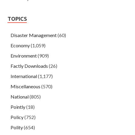
TOPICS
Disaster Management
(60)
Economy
(1,059)
Environment
(909)
Factly Downloads
(26)
International
(1,177)
Miscellaneous
(570)
National
(805)
Pointly
(18)
Policy
(752)
Polity
(654)