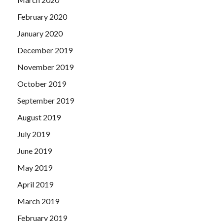
February 2020
January 2020
December 2019
November 2019
October 2019
September 2019
August 2019
July 2019
June 2019
May 2019
April 2019
March 2019
February 2019