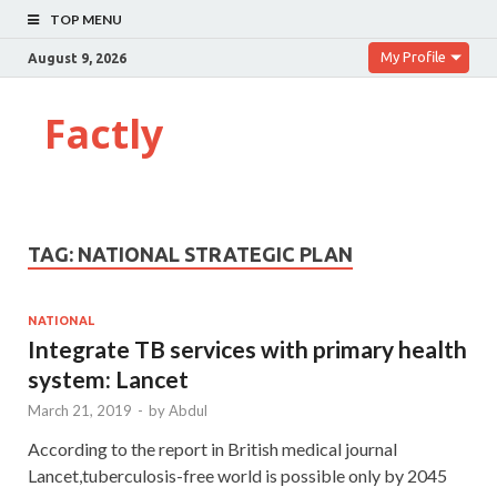
TOP MENU
My Profile
August 9, 2026
Factly
TAG:
NATIONAL STRATEGIC PLAN
NATIONAL
Integrate TB services with primary health
system: Lancet
March 21, 2019
-
by
Abdul
According to the report in British medical journal
Lancet,tuberculosis-free world is possible only by 2045