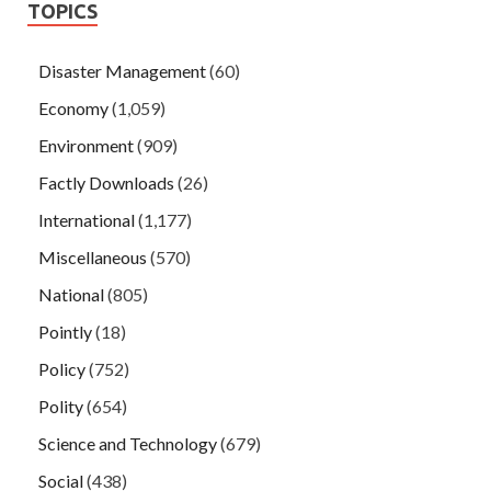
TOPICS
Disaster Management
(60)
Economy
(1,059)
Environment
(909)
Factly Downloads
(26)
International
(1,177)
Miscellaneous
(570)
National
(805)
Pointly
(18)
Policy
(752)
Polity
(654)
Science and Technology
(679)
Social
(438)