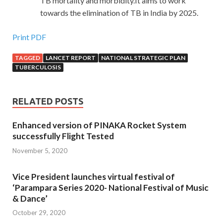
TB mortality and morbidity.It aims to work
towards the elimination of TB in India by 2025.
Print PDF
TAGGED
LANCET REPORT
NATIONAL STRATEGIC PLAN
TUBERCULOSIS
RELATED POSTS
Enhanced version of PINAKA Rocket System
successfully Flight Tested
November 5, 2020
Vice President launches virtual festival of
‘Parampara Series 2020- National Festival of Music
& Dance’
October 29, 2020