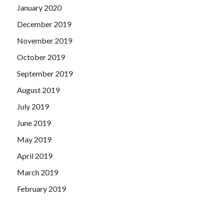
January 2020
December 2019
November 2019
October 2019
September 2019
August 2019
July 2019
June 2019
May 2019
April 2019
March 2019
February 2019