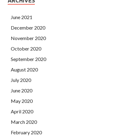
ARCHIVES
June 2021
December 2020
November 2020
October 2020
September 2020
August 2020
July 2020
June 2020
May 2020
April 2020
March 2020
February 2020