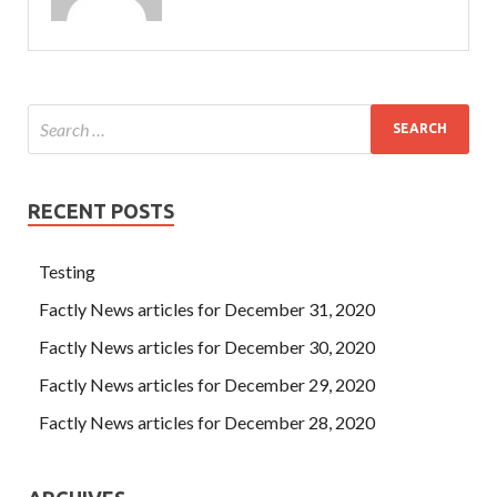
RECENT POSTS
Testing
Factly News articles for December 31, 2020
Factly News articles for December 30, 2020
Factly News articles for December 29, 2020
Factly News articles for December 28, 2020