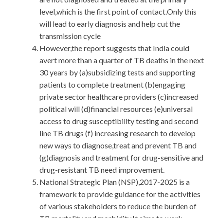
level,which is the first point of contact.Only this
will lead to early diagnosis and help cut the
transmission cycle
However,the report suggests that India could
avert more than a quarter of TB deaths in the next
30 years by (a)subsidizing tests and supporting
patients to complete treatment (b)engaging
private sector healthcare providers (c)increased
political will (d)financial resources (e)universal
access to drug susceptibility testing and second
line TB drugs (f) increasing research to develop
new ways to diagnose,treat and prevent TB and
(g)diagnosis and treatment for drug-sensitive and
drug-resistant TB need improvement.
National Strategic Plan (NSP),2017-2025 is a
framework to provide guidance for the activities
of various stakeholders to reduce the burden of