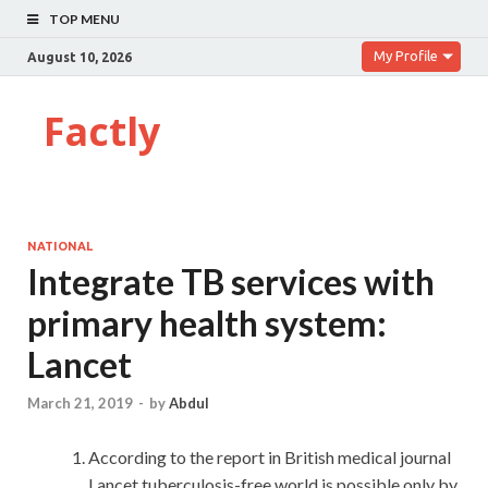
TOP MENU
My Profile
August 10, 2026
Factly
NATIONAL
Integrate TB services with
primary health system:
Lancet
March 21, 2019
-
by
Abdul
According to the report in British medical journal
Lancet,tuberculosis-free world is possible only by