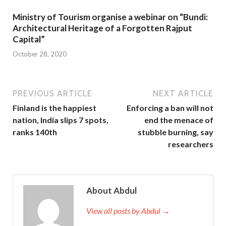
Ministry of Tourism organise a webinar on “Bundi:
Architectural Heritage of a Forgotten Rajput
Capital”
October 28, 2020
PREVIOUS ARTICLE
NEXT ARTICLE
Finland is the happiest
Enforcing a ban will not
nation, India slips 7 spots,
end the menace of
ranks 140th
stubble burning, say
researchers
About Abdul
View all posts by Abdul →