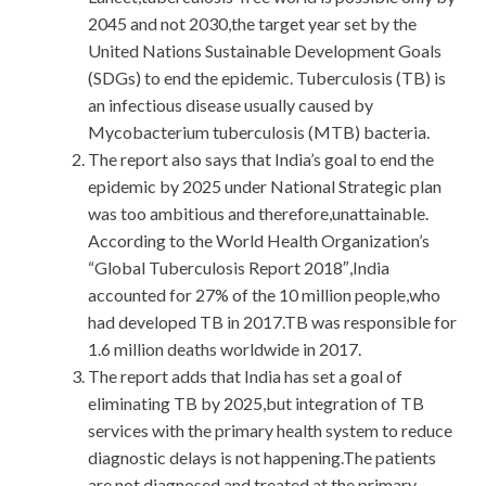
2045 and not 2030,the target year set by the
United Nations Sustainable Development Goals
(SDGs) to end the epidemic. Tuberculosis (TB) is
an infectious disease usually caused by
Mycobacterium tuberculosis (MTB) bacteria.
The report also says that India’s goal to end the
epidemic by 2025 under National Strategic plan
was too ambitious and therefore,unattainable.
According to the World Health Organization’s
“Global Tuberculosis Report 2018″,India
accounted for 27% of the 10 million people,who
had developed TB in 2017.TB was responsible for
1.6 million deaths worldwide in 2017.
The report adds that India has set a goal of
eliminating TB by 2025,but integration of TB
services with the primary health system to reduce
diagnostic delays is not happening.The patients
are not diagnosed and treated at the primary