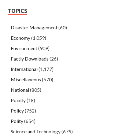
TOPICS
Disaster Management
(60)
Economy
(1,059)
Environment
(909)
Factly Downloads
(26)
International
(1,177)
Miscellaneous
(570)
National
(805)
Pointly
(18)
Policy
(752)
Polity
(654)
Science and Technology
(679)