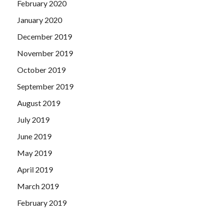
February 2020
January 2020
December 2019
November 2019
October 2019
September 2019
August 2019
July 2019
June 2019
May 2019
April 2019
March 2019
February 2019