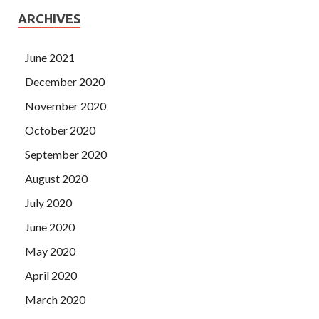
ARCHIVES
June 2021
December 2020
November 2020
October 2020
September 2020
August 2020
July 2020
June 2020
May 2020
April 2020
March 2020