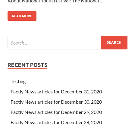
About National Youth Festival: The National …
READ MORE
RECENT POSTS
Testing
Factly News articles for December 31, 2020
Factly News articles for December 30, 2020
Factly News articles for December 29, 2020
Factly News articles for December 28, 2020