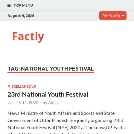
TOP MENU
My Profile
August 9, 2026
Factly
TAG:
NATIONAL YOUTH FESTIVAL
MISCELLANEOUS
23rd National Youth Festival
January 11, 2020
-
by
Abdul
News:Ministry of Youth Affairs and Sports and State
Government of Uttar Pradesh are jointly organizing 23rd
National Youth Festival (NYF) 2020 at Lucknow,UP. Facts: