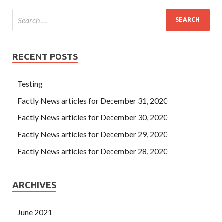
RECENT POSTS
Testing
Factly News articles for December 31, 2020
Factly News articles for December 30, 2020
Factly News articles for December 29, 2020
Factly News articles for December 28, 2020
ARCHIVES
June 2021