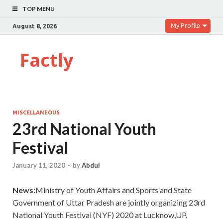
TOP MENU
My Profile
August 8, 2026
Factly
MISCELLANEOUS
23rd National Youth
Festival
January 11, 2020
-
by
Abdul
News:
Ministry of Youth Affairs and Sports and State
Government of Uttar Pradesh are jointly organizing 23rd
National Youth Festival (NYF) 2020 at Lucknow,UP.