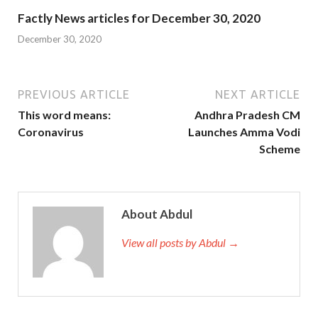
Factly News articles for December 30, 2020
December 30, 2020
PREVIOUS ARTICLE
NEXT ARTICLE
This word means:
Andhra Pradesh CM
Coronavirus
Launches Amma Vodi
Scheme
About Abdul
View all posts by Abdul →