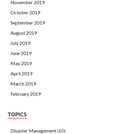
November 2019
October 2019
September 2019
August 2019
July 2019
June 2019
May 2019
April 2019
March 2019
February 2019
TOPICS
Disaster Management
(60)