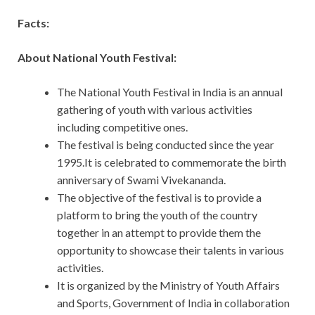
Facts:
About National Youth Festival:
The National Youth Festival in India is an annual
gathering of youth with various activities
including competitive ones.
The festival is being conducted since the year
1995.It is celebrated to commemorate the birth
anniversary of Swami Vivekananda.
The objective of the festival is to provide a
platform to bring the youth of the country
together in an attempt to provide them the
opportunity to showcase their talents in various
activities.
It is organized by the Ministry of Youth Affairs
and Sports, Government of India in collaboration