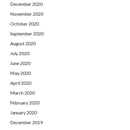
December 2020
November 2020
October 2020
September 2020
August 2020
July 2020
June 2020
May 2020
April 2020
March 2020
February 2020
January 2020
December 2019