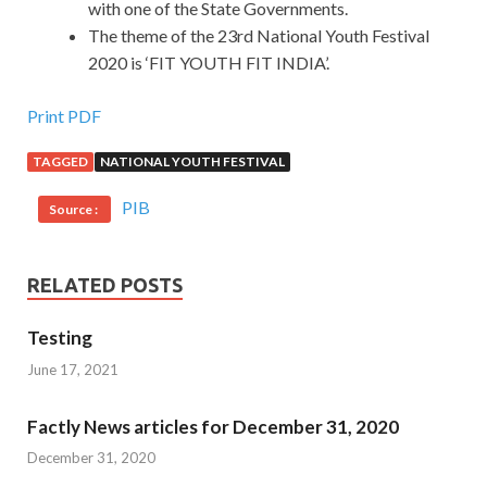
with one of the State Governments.
The theme of the 23rd National Youth Festival
2020 is ‘FIT YOUTH FIT INDIA’.
Print PDF
TAGGED
NATIONAL YOUTH FESTIVAL
PIB
Source :
RELATED POSTS
Testing
June 17, 2021
Factly News articles for December 31, 2020
December 31, 2020