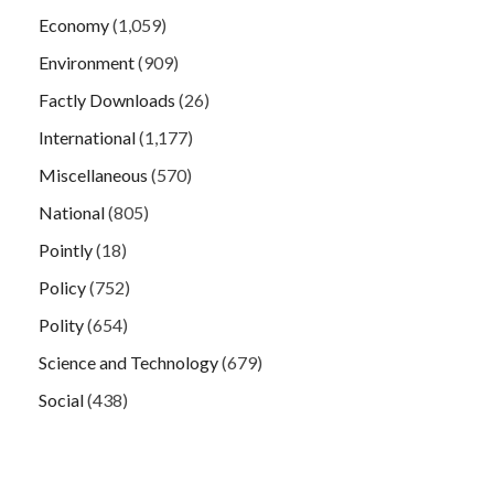
Economy
(1,059)
Environment
(909)
Factly Downloads
(26)
International
(1,177)
Miscellaneous
(570)
National
(805)
Pointly
(18)
Policy
(752)
Polity
(654)
Science and Technology
(679)
Social
(438)