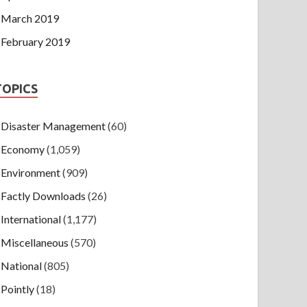
March 2019
February 2019
TOPICS
Disaster Management
(60)
Economy
(1,059)
Environment
(909)
Factly Downloads
(26)
International
(1,177)
Miscellaneous
(570)
National
(805)
Pointly
(18)