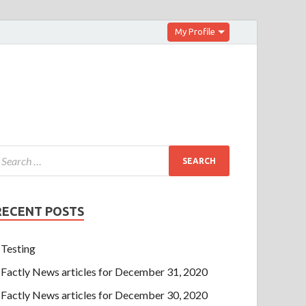
My Profile
RECENT POSTS
Testing
Factly News articles for December 31, 2020
Factly News articles for December 30, 2020