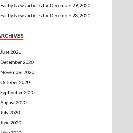
Factly News articles for December 29, 2020
Factly News articles for December 28, 2020
ARCHIVES
June 2021
December 2020
November 2020
October 2020
September 2020
August 2020
July 2020
June 2020
May 2020