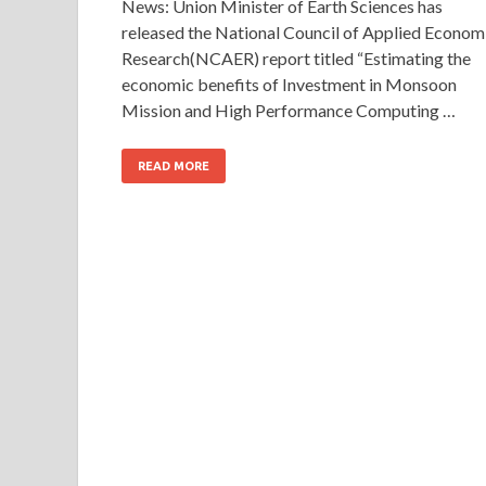
News: Union Minister of Earth Sciences has
released the National Council of Applied Econom
Research(NCAER) report titled “Estimating the
economic benefits of Investment in Monsoon
Mission and High Performance Computing …
READ MORE