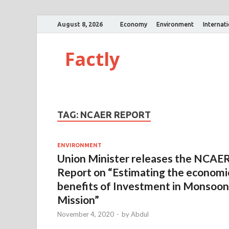
August 8, 2026
Economy
Environment
Internat
Factly
TAG:
NCAER REPORT
ENVIRONMENT
Union Minister releases the NCAE
Report on “Estimating the economi
benefits of Investment in Monsoon
Mission”
November 4, 2020
-
by
Abdul