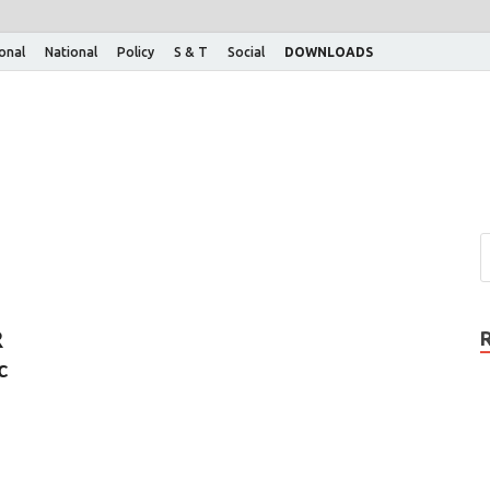
ional
National
Policy
S & T
Social
DOWNLOADS
R
c