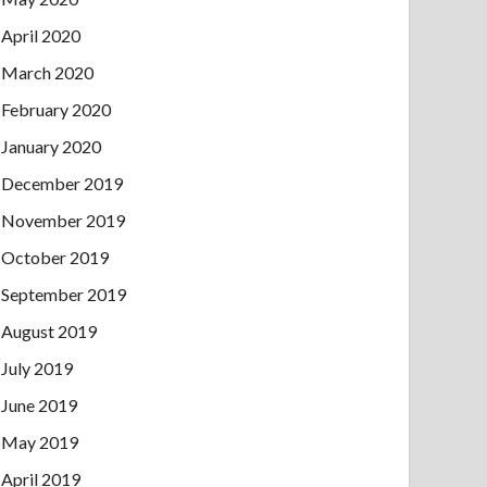
April 2020
March 2020
February 2020
January 2020
December 2019
November 2019
October 2019
September 2019
August 2019
July 2019
June 2019
May 2019
April 2019