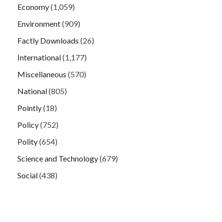
Economy
(1,059)
Environment
(909)
Factly Downloads
(26)
International
(1,177)
Miscellaneous
(570)
National
(805)
Pointly
(18)
Policy
(752)
Polity
(654)
Science and Technology
(679)
Social
(438)