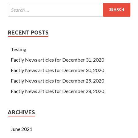
RECENT POSTS
Testing
Factly News articles for December 31, 2020
Factly News articles for December 30, 2020
Factly News articles for December 29, 2020
Factly News articles for December 28, 2020
ARCHIVES
June 2021