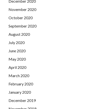
December 2020
November 2020
October 2020
September 2020
August 2020
July 2020
June 2020
May 2020
April 2020
March 2020
February 2020
January 2020
December 2019
November 2019