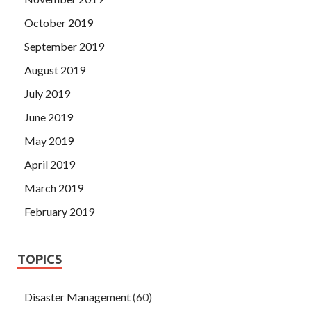
October 2019
September 2019
August 2019
July 2019
June 2019
May 2019
April 2019
March 2019
February 2019
TOPICS
Disaster Management
(60)