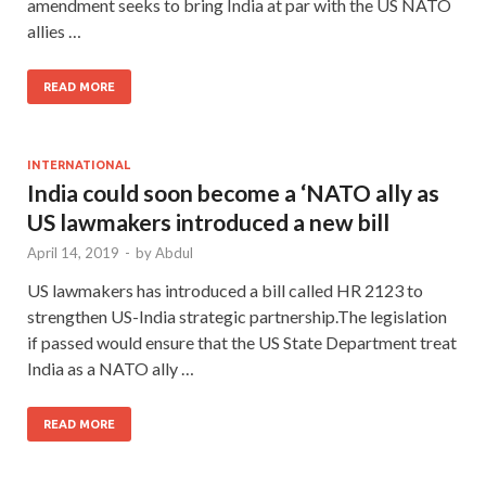
amendment seeks to bring India at par with the US NATO
allies …
READ MORE
INTERNATIONAL
India could soon become a ‘NATO ally as
US lawmakers introduced a new bill
April 14, 2019
-
by
Abdul
US lawmakers has introduced a bill called HR 2123 to
strengthen US-India strategic partnership.The legislation
if passed would ensure that the US State Department treat
India as a NATO ally …
READ MORE