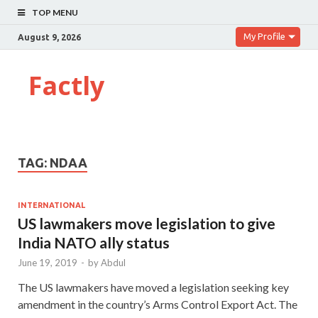
TOP MENU
My Profile
August 9, 2026
Factly
TAG:
NDAA
INTERNATIONAL
US lawmakers move legislation to give
India NATO ally status
June 19, 2019
-
by
Abdul
The US lawmakers have moved a legislation seeking key
amendment in the country’s Arms Control Export Act. The