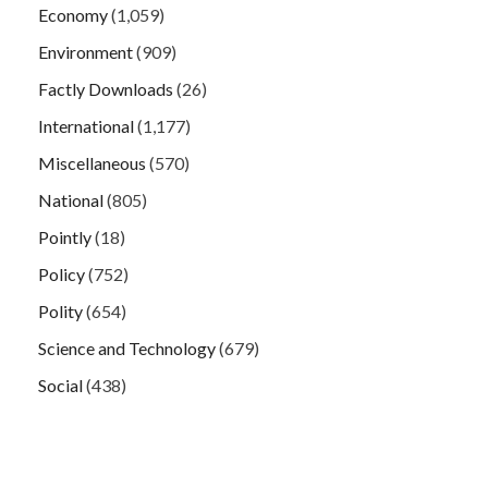
Economy
(1,059)
Environment
(909)
Factly Downloads
(26)
International
(1,177)
Miscellaneous
(570)
National
(805)
Pointly
(18)
Policy
(752)
Polity
(654)
Science and Technology
(679)
Social
(438)