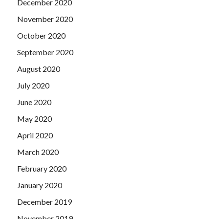
December 2020
November 2020
October 2020
September 2020
August 2020
July 2020
June 2020
May 2020
April 2020
March 2020
February 2020
January 2020
December 2019
November 2019