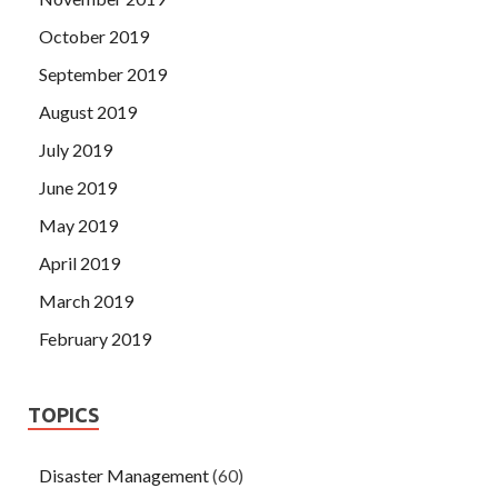
October 2019
September 2019
August 2019
July 2019
June 2019
May 2019
April 2019
March 2019
February 2019
TOPICS
Disaster Management
(60)