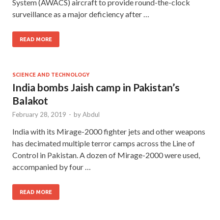
System (AWACS) aircraft to provide round-the-clock
surveillance as a major deficiency after …
READ MORE
SCIENCE AND TECHNOLOGY
India bombs Jaish camp in Pakistan’s
Balakot
February 28, 2019
-
by
Abdul
India with its Mirage-2000 fighter jets and other weapons
has decimated multiple terror camps across the Line of
Control in Pakistan. A dozen of Mirage-2000 were used,
accompanied by four …
READ MORE