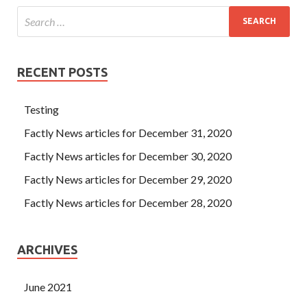
RECENT POSTS
Testing
Factly News articles for December 31, 2020
Factly News articles for December 30, 2020
Factly News articles for December 29, 2020
Factly News articles for December 28, 2020
ARCHIVES
June 2021