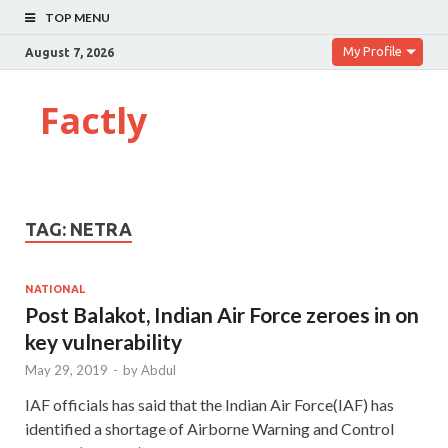
TOP MENU
My Profile
August 7, 2026
Factly
TAG:
NETRA
NATIONAL
Post Balakot, Indian Air Force zeroes in on
key vulnerability
May 29, 2019
-
by
Abdul
IAF officials has said that the Indian Air Force(IAF) has
identified a shortage of Airborne Warning and Control