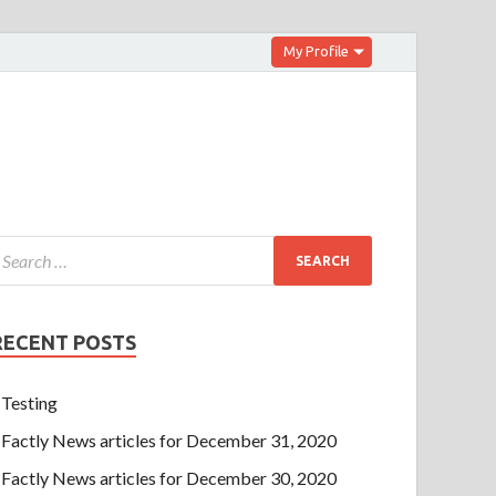
My Profile
RECENT POSTS
Testing
Factly News articles for December 31, 2020
Factly News articles for December 30, 2020