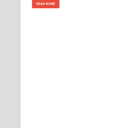
READ MORE