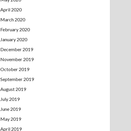
April 2020
March 2020
February 2020
January 2020
December 2019
November 2019
October 2019
September 2019
August 2019
July 2019
June 2019
May 2019
April 2019