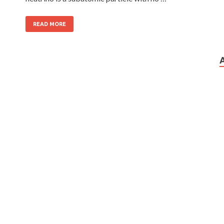
READ MORE