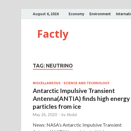
August 6, 2026
Economy
Environment
Internat
Factly
TAG:
NEUTRINO
MISCELLANEOUS
/
SCIENCE AND TECHNOLOGY
Antarctic Impulsive Transient
Antenna(ANTIA) finds high energy
particles from ice
May 26, 2020
-
by
Abdul
News: NASA’s Antarctic Impulsive Transient