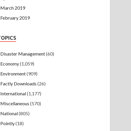
March 2019
February 2019
TOPICS
Disaster Management
(60)
Economy
(1,059)
Environment
(909)
Factly Downloads
(26)
International
(1,177)
Miscellaneous
(570)
National
(805)
Pointly
(18)