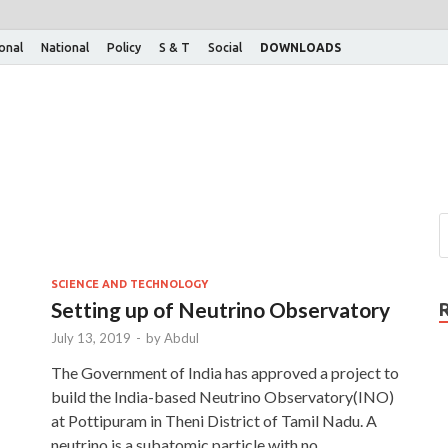
ional
National
Policy
S & T
Social
DOWNLOADS
SCIENCE AND TECHNOLOGY
Setting up of Neutrino Observatory
July 13, 2019
-
by
Abdul
The Government of India has approved a project to
build the India-based Neutrino Observatory(INO)
at Pottipuram in Theni District of Tamil Nadu. A
neutrino is a subatomic particle with no …