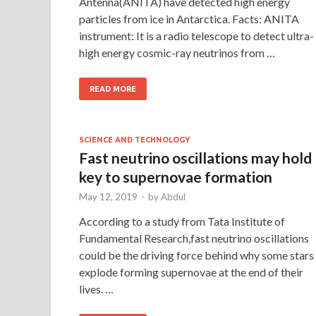
Antenna(ANITA) have detected high energy
particles from ice in Antarctica. Facts: ANITA
instrument: It is a radio telescope to detect ultra-
high energy cosmic-ray neutrinos from …
READ MORE
SCIENCE AND TECHNOLOGY
Fast neutrino oscillations may hold
key to supernovae formation
May 12, 2019
-
by
Abdul
According to a study from Tata Institute of
Fundamental Research,fast neutrino oscillations
could be the driving force behind why some stars
explode forming supernovae at the end of their
lives. …