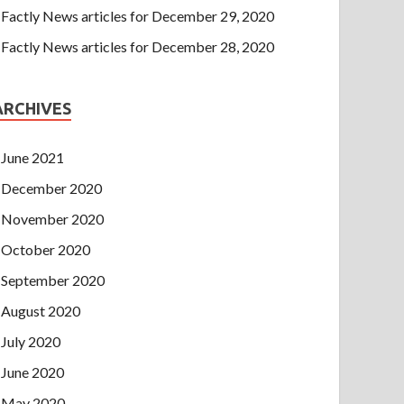
Factly News articles for December 29, 2020
Factly News articles for December 28, 2020
ARCHIVES
June 2021
December 2020
November 2020
October 2020
September 2020
August 2020
July 2020
June 2020
May 2020