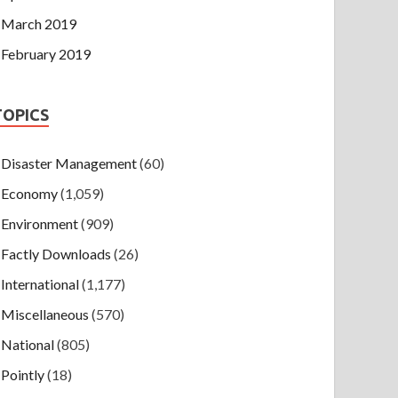
March 2019
February 2019
TOPICS
Disaster Management
(60)
Economy
(1,059)
Environment
(909)
Factly Downloads
(26)
International
(1,177)
Miscellaneous
(570)
National
(805)
Pointly
(18)