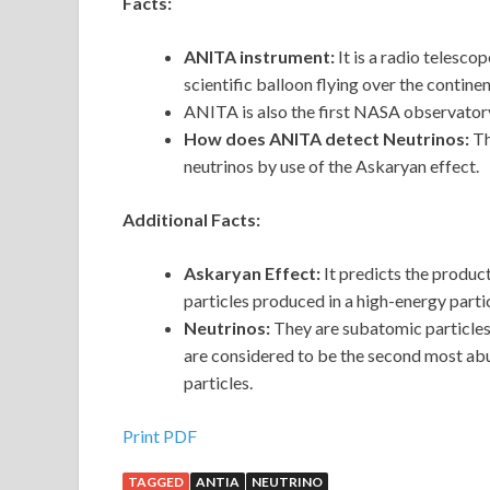
Facts:
ANITA instrument:
It is a radio telesco
scientific balloon flying over the contine
ANITA is also the first NASA observatory
How does ANITA detect Neutrinos:
Th
neutrinos by use of the Askaryan effect.
Additional Facts:
Askaryan Effect:
It predicts the produc
particles produced in a high-energy parti
Neutrinos:
They are subatomic particles
are considered to be the second most abun
particles.
Print PDF
TAGGED
ANTIA
NEUTRINO