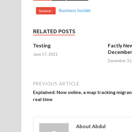
Business Insider
Source :
RELATED POSTS
Testing
Factly New
December 
June 17, 2021
December 31
PREVIOUS ARTICLE
Explained: Now online, a map tracking migran
real time
About Abdul