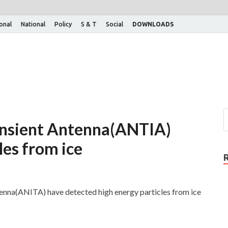
ional
National
Policy
S & T
Social
DOWNLOADS
ansient Antenna(ANTIA)
les from ice
enna(ANITA) have detected high energy particles from ice