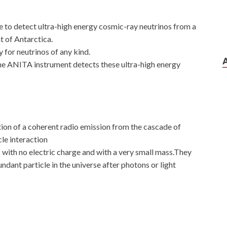
pe to detect ultra-high energy cosmic-ray neutrinos from a
nt of Antarctica.
 for neutrinos of any kind.
e ANITA instrument detects these ultra-high energy
tion of a coherent radio emission from the cascade of
cle interaction
 with no electric charge and with a very small mass.They
dant particle in the universe after photons or light