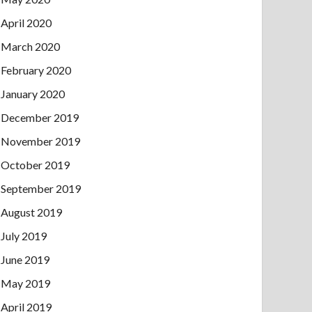
April 2020
March 2020
February 2020
January 2020
December 2019
November 2019
October 2019
September 2019
August 2019
July 2019
June 2019
May 2019
April 2019