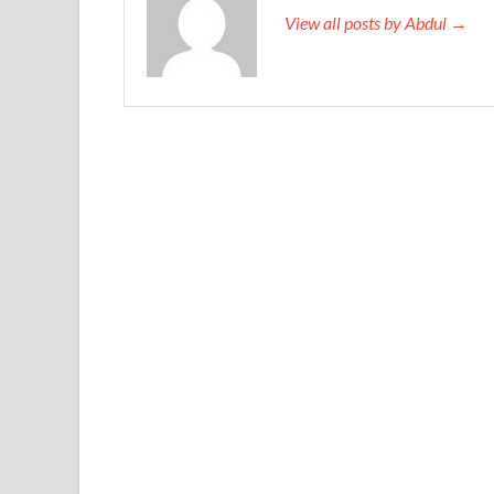
View all posts by Abdul →