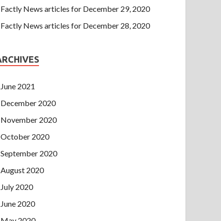
Factly News articles for December 29, 2020
Factly News articles for December 28, 2020
ARCHIVES
June 2021
December 2020
November 2020
October 2020
September 2020
August 2020
July 2020
June 2020
May 2020