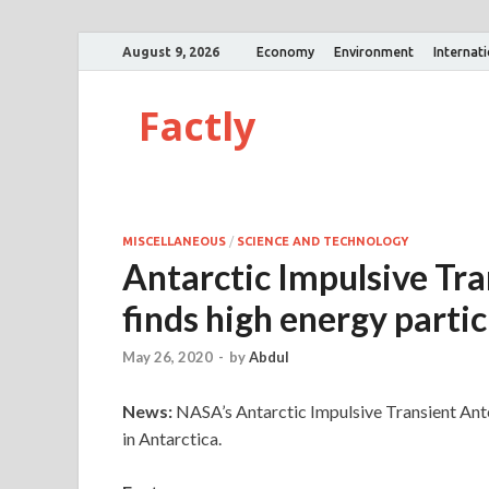
August 9, 2026
Economy
Environment
Internat
Factly
MISCELLANEOUS
/
SCIENCE AND TECHNOLOGY
Antarctic Impulsive Tr
finds high energy partic
May 26, 2020
-
by
Abdul
News:
NASA’s Antarctic Impulsive Transient Ant
in Antarctica.