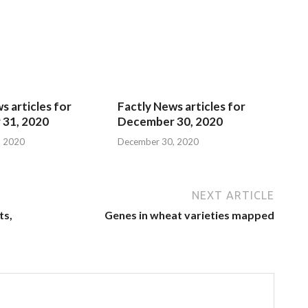
s articles for
Factly News articles for
31, 2020
December 30, 2020
, 2020
December 30, 2020
NEXT ARTICLE
ts,
Genes in wheat varieties mapped