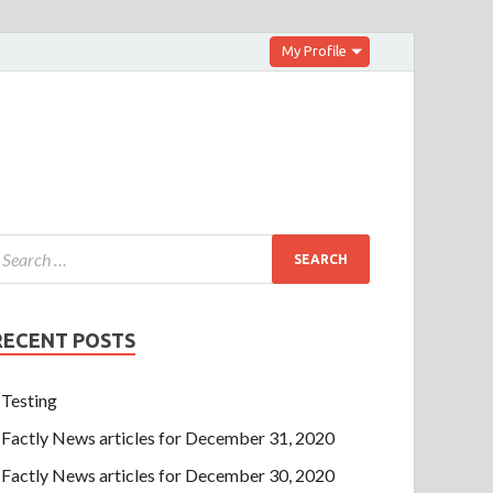
My Profile
RECENT POSTS
Testing
Factly News articles for December 31, 2020
Factly News articles for December 30, 2020