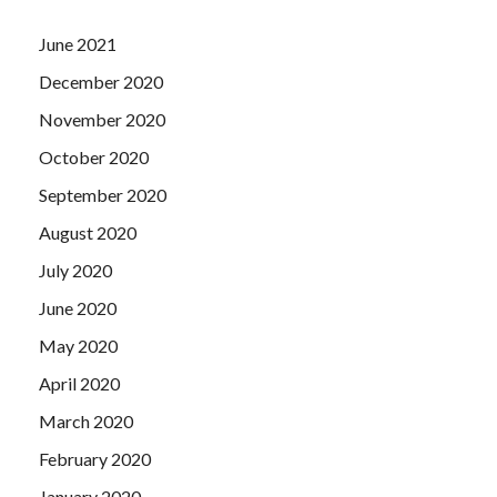
June 2021
December 2020
November 2020
October 2020
September 2020
August 2020
July 2020
June 2020
May 2020
April 2020
March 2020
February 2020
January 2020