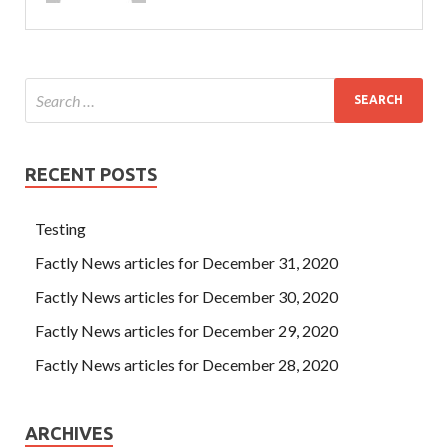
RECENT POSTS
Testing
Factly News articles for December 31, 2020
Factly News articles for December 30, 2020
Factly News articles for December 29, 2020
Factly News articles for December 28, 2020
ARCHIVES