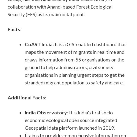
collaboration with Anand-based Forest Ecological
Security (FES) as its main nodal point.
Facts:
CoAST India:
It is a GIS-enabled dashboard that
maps the movement of migrants in real time and
draws information from 55 organisations on the
ground to help administrators, civil society
organisations in planning urgent steps to get the
stranded migrant population to safety and care.
Additional Facts:
India Observatory
: It is India’s first socio
economic ecological open source integrated
Geospatial data platform launched in 2019.
It aims to provide comprehensive information on