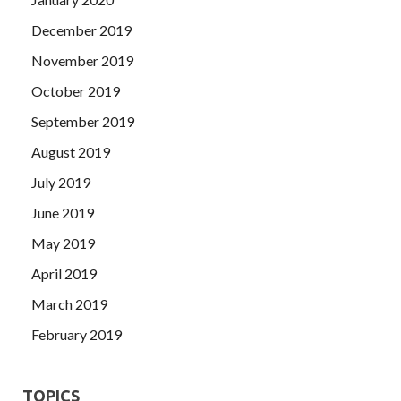
December 2019
November 2019
October 2019
September 2019
August 2019
July 2019
June 2019
May 2019
April 2019
March 2019
February 2019
TOPICS