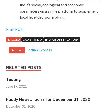
India’s social, ecological and economic
parameters on a single platform to supplement
local level decision making.
Print PDF
TAGGED
COAST INDIA
INDIAN OBSERVATORY
Indian Express
Source :
RELATED POSTS
Testing
June 17, 2021
Factly News articles for December 31, 2020
December 31, 2020