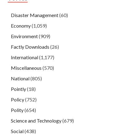
Disaster Management
(60)
Economy
(1,059)
Environment
(909)
Factly Downloads
(26)
International
(1,177)
Miscellaneous
(570)
National
(805)
Pointly
(18)
Policy
(752)
Polity
(654)
Science and Technology
(679)
Social
(438)