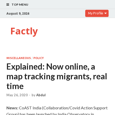
TOP MENU
My Profile
August 9, 2026
Factly
MISCELLANEOUS
/
POLICY
Explained: Now online, a
map tracking migrants, real
time
May 26, 2020
-
by
Abdul
News:
CoAST India (Collaboration/Covid Action Support
Group) has been launched by India Observatory in