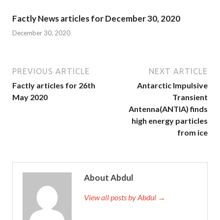
Factly News articles for December 30, 2020
December 30, 2020
PREVIOUS ARTICLE
NEXT ARTICLE
Factly articles for 26th
Antarctic Impulsive
May 2020
Transient
Antenna(ANTIA) finds
high energy particles
from ice
About Abdul
View all posts by Abdul →