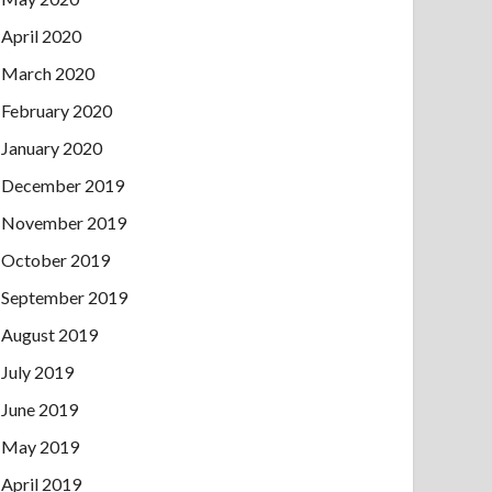
April 2020
March 2020
February 2020
January 2020
December 2019
November 2019
October 2019
September 2019
August 2019
July 2019
June 2019
May 2019
April 2019