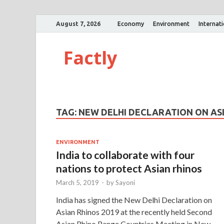
August 7, 2026
Economy
Environment
Internat
Factly
TAG:
NEW DELHI DECLARATION ON ASI
ENVIRONMENT
India to collaborate with four
nations to protect Asian rhinos
March 5, 2019
-
by
Sayoni
India has signed the New Delhi Declaration on
Asian Rhinos 2019 at the recently held Second
Asian Rhino Range Countries Meeting in New