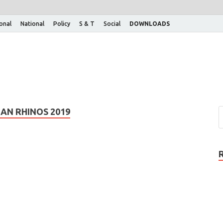
ional
National
Policy
S & T
Social
DOWNLOADS
AN RHINOS 2019