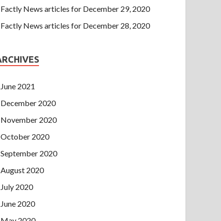
Factly News articles for December 29, 2020
Factly News articles for December 28, 2020
ARCHIVES
June 2021
December 2020
November 2020
October 2020
September 2020
August 2020
July 2020
June 2020
May 2020