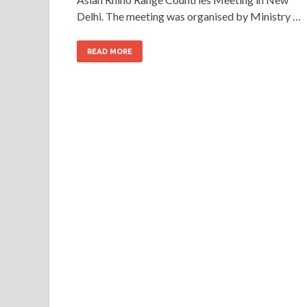
Delhi. The meeting was organised by Ministry …
READ MORE