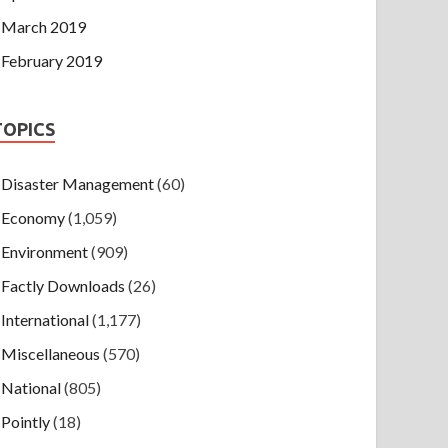
March 2019
February 2019
TOPICS
Disaster Management
(60)
Economy
(1,059)
Environment
(909)
Factly Downloads
(26)
International
(1,177)
Miscellaneous
(570)
National
(805)
Pointly
(18)