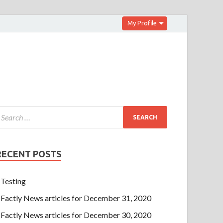
My Profile
RECENT POSTS
Testing
Factly News articles for December 31, 2020
Factly News articles for December 30, 2020