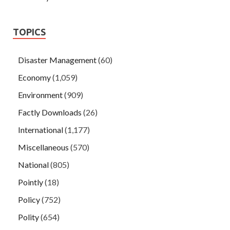
TOPICS
Disaster Management
(60)
Economy
(1,059)
Environment
(909)
Factly Downloads
(26)
International
(1,177)
Miscellaneous
(570)
National
(805)
Pointly
(18)
Policy
(752)
Polity
(654)