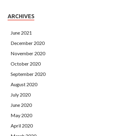
ARCHIVES
June 2021
December 2020
November 2020
October 2020
September 2020
August 2020
July 2020
June 2020
May 2020
April 2020
March 2020