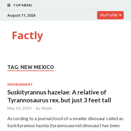
TOP MENU
My Profile
August 11, 2026
Factly
TAG:
NEW MEXICO
ENVIRONMENT
Suskityrannus hazelae: A relative of
Tyrannosaurus rex, but just 3 feet tall
May 10, 2019
-
by
Abdul
According to a journal,fossil of a smaller dinosaur called as
Suskityrannus hazela (tyrannosauroid dinosaur) has been