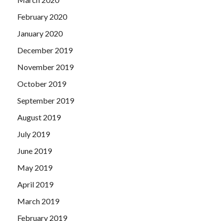
February 2020
January 2020
December 2019
November 2019
October 2019
September 2019
August 2019
July 2019
June 2019
May 2019
April 2019
March 2019
February 2019