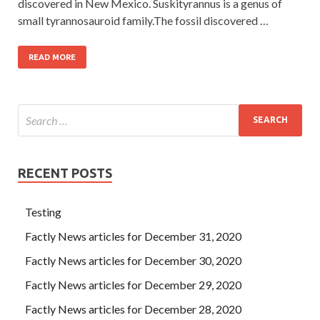
discovered in New Mexico. Suskityrannus is a genus of
small tyrannosauroid family.The fossil discovered …
READ MORE
RECENT POSTS
Testing
Factly News articles for December 31, 2020
Factly News articles for December 30, 2020
Factly News articles for December 29, 2020
Factly News articles for December 28, 2020