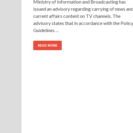
Ministry of Information and Broadcasting has
issued an advisory regarding carrying of news an
current affairs content on TV channels. The
advisory states that in accordance with the Polic
Guidelines …
READ MORE