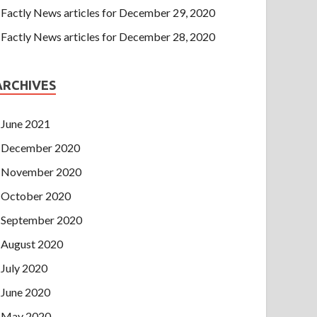
Factly News articles for December 29, 2020
Factly News articles for December 28, 2020
ARCHIVES
June 2021
December 2020
November 2020
October 2020
September 2020
August 2020
July 2020
June 2020
May 2020