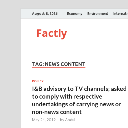
August 8, 2026
Economy
Environment
Internat
Factly
TAG:
NEWS CONTENT
POLICY
I&B advisory to TV channels; asked
to comply with respective
undertakings of carrying news or
non-news content
May 24, 2019
-
by
Abdul