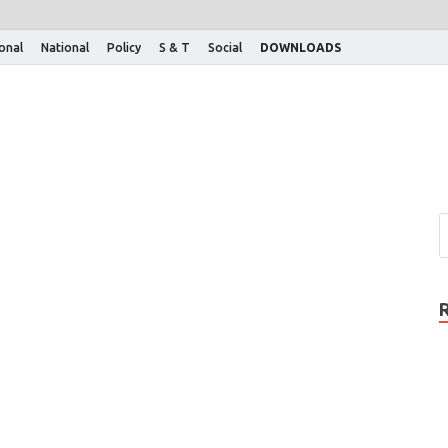
ional
National
Policy
S & T
Social
DOWNLOADS