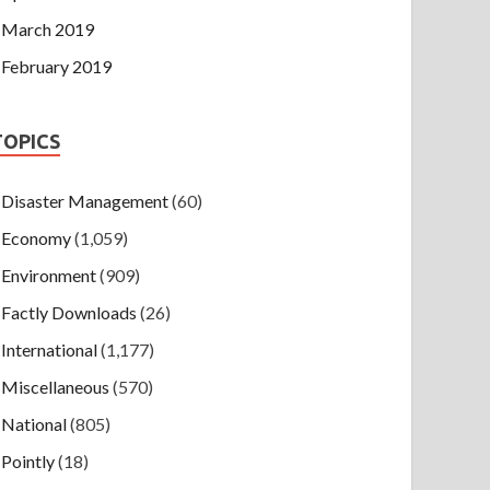
March 2019
February 2019
TOPICS
Disaster Management
(60)
Economy
(1,059)
Environment
(909)
Factly Downloads
(26)
International
(1,177)
Miscellaneous
(570)
National
(805)
Pointly
(18)