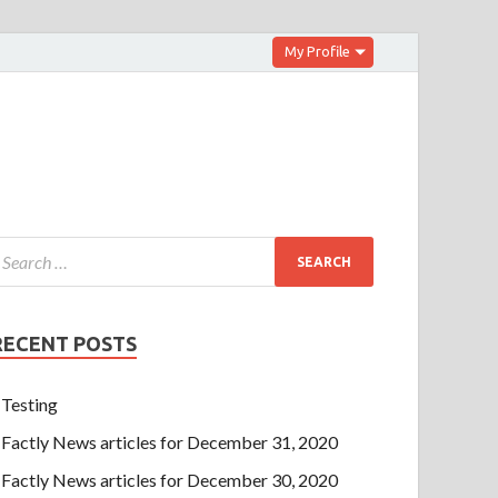
My Profile
RECENT POSTS
Testing
Factly News articles for December 31, 2020
Factly News articles for December 30, 2020