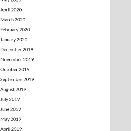
April 2020
March 2020
February 2020
January 2020
December 2019
November 2019
October 2019
September 2019
August 2019
July 2019
June 2019
May 2019
April 2019