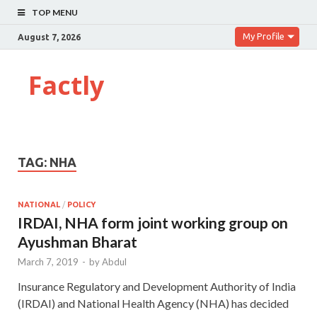
TOP MENU
My Profile
August 7, 2026
Factly
TAG:
NHA
NATIONAL
/
POLICY
IRDAI, NHA form joint working group on
Ayushman Bharat
March 7, 2019
-
by
Abdul
Insurance Regulatory and Development Authority of India
(IRDAI) and National Health Agency (NHA) has decided