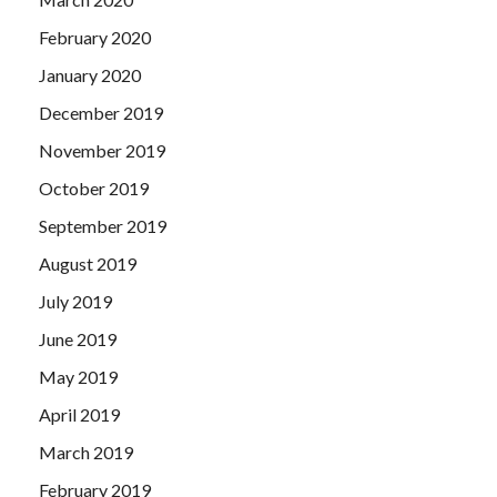
February 2020
January 2020
December 2019
November 2019
October 2019
September 2019
August 2019
July 2019
June 2019
May 2019
April 2019
March 2019
February 2019