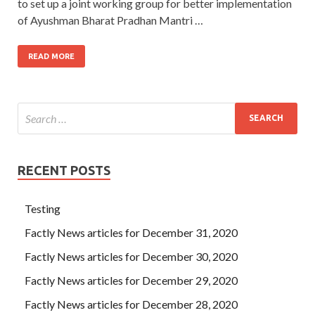
to set up a joint working group for better implementation
of Ayushman Bharat Pradhan Mantri …
READ MORE
RECENT POSTS
Testing
Factly News articles for December 31, 2020
Factly News articles for December 30, 2020
Factly News articles for December 29, 2020
Factly News articles for December 28, 2020