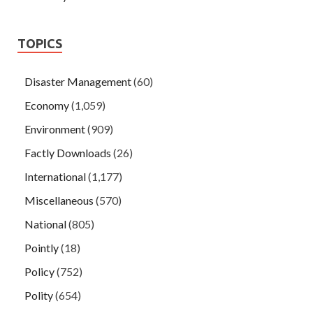
TOPICS
Disaster Management
(60)
Economy
(1,059)
Environment
(909)
Factly Downloads
(26)
International
(1,177)
Miscellaneous
(570)
National
(805)
Pointly
(18)
Policy
(752)
Polity
(654)