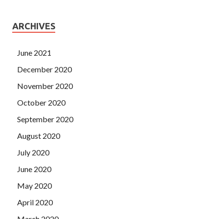
ARCHIVES
June 2021
December 2020
November 2020
October 2020
September 2020
August 2020
July 2020
June 2020
May 2020
April 2020
March 2020